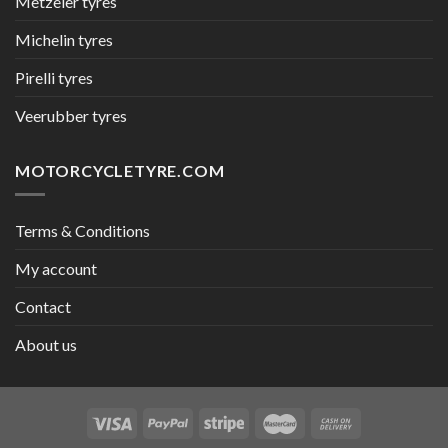
Metzeler tyres
Michelin tyres
Pirelli tyres
Veerubber tyres
MOTORCYCLETYRE.COM
Terms & Conditions
My account
Contact
About us