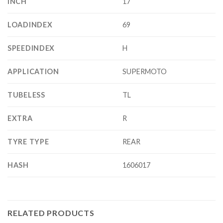
INCH
17
LOADINDEX
69
SPEEDINDEX
H
APPLICATION
SUPERMOTO
TUBELESS
TL
EXTRA
R
TYRE TYPE
REAR
HASH
1606017
RELATED PRODUCTS