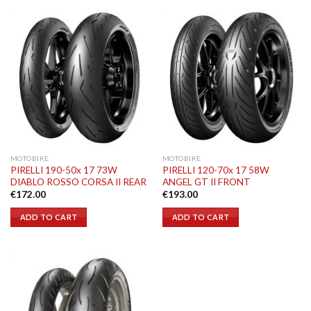
MOTOBIKE
MOTOBIKE
PIRELLI 190-50x 17 73W
PIRELLI 120-70x 17 58W
DIABLO ROSSO CORSA II REAR
ANGEL GT II FRONT
€
172.00
€
193.00
ADD TO CART
ADD TO CART