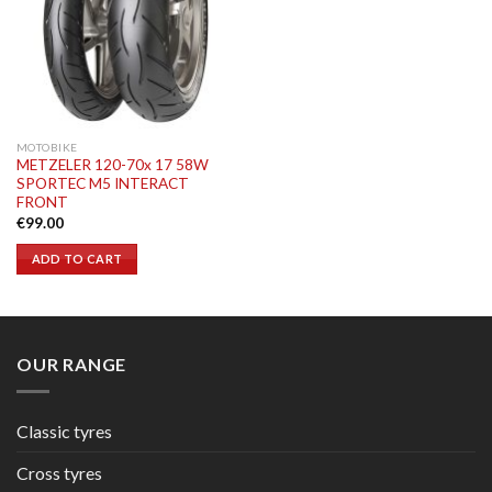
MOTOBIKE
METZELER 120-70x 17 58W
SPORTEC M5 INTERACT
FRONT
€
99.00
ADD TO CART
OUR RANGE
Classic tyres
Cross tyres