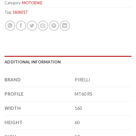
Category:
MOTOBIKE
Tag:
1606017
ADDITIONAL INFORMATION
BRAND
PIRELLI
PROFILE
MT60 RS
WIDTH
160
HEIGHT
60