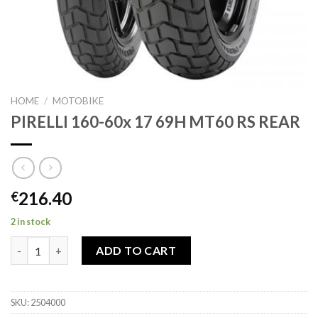
HOME
/
MOTOBIKE
PIRELLI 160-60x 17 69H MT60 RS REAR
216.40
€
2 in stock
PIRELLI 160-60x 17 69H MT60 RS REAR quantity
ADD TO CART
SKU:
2504000