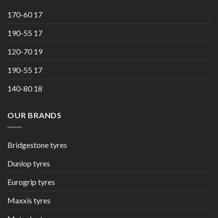
170-60 17
190-55 17
120-70 19
190-55 17
140-80 18
OUR BRANDS
Bridgestone tyres
Dunlop tyres
Eurogrip tyres
Maxxis tyres