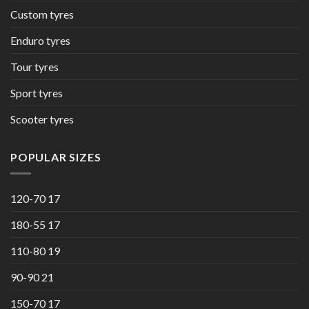
Custom tyres
Enduro tyres
Tour tyres
Sport tyres
Scooter tyres
POPULAR SIZES
120-70 17
180-55 17
110-80 19
90-90 21
150-70 17