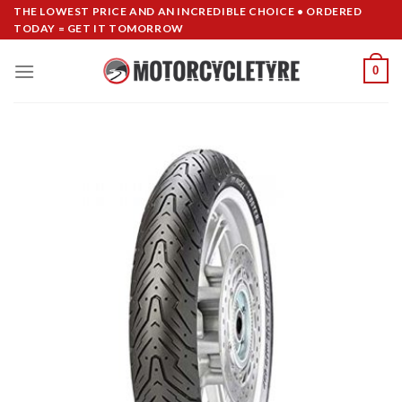
Skip
THE LOWEST PRICE AND AN INCREDIBLE CHOICE • ORDERED
TODAY = GET IT TOMORROW
to
content
0