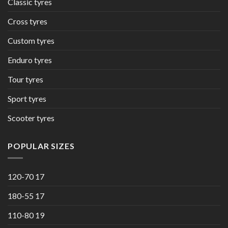
Classic tyres
Cross tyres
Custom tyres
Enduro tyres
Tour tyres
Sport tyres
Scooter tyres
POPULAR SIZES
120-70 17
180-55 17
110-80 19