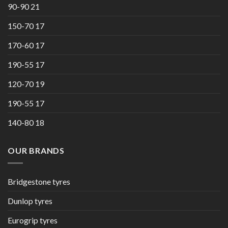
90-90 21
150-70 17
170-60 17
190-55 17
120-70 19
190-55 17
140-80 18
OUR BRANDS
Bridgestone tyres
Dunlop tyres
Eurogrip tyres