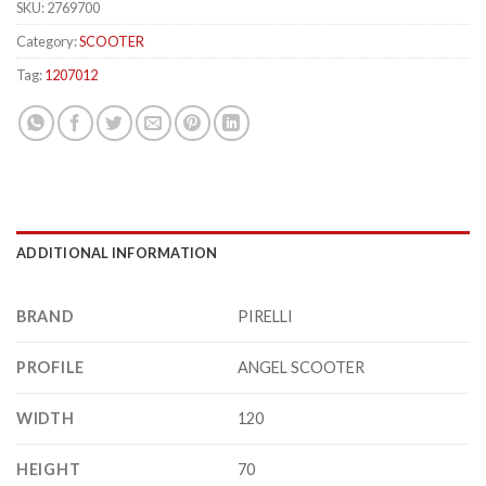
SKU:
2769700
Category:
SCOOTER
Tag:
1207012
ADDITIONAL INFORMATION
BRAND
PIRELLI
PROFILE
ANGEL SCOOTER
WIDTH
120
HEIGHT
70