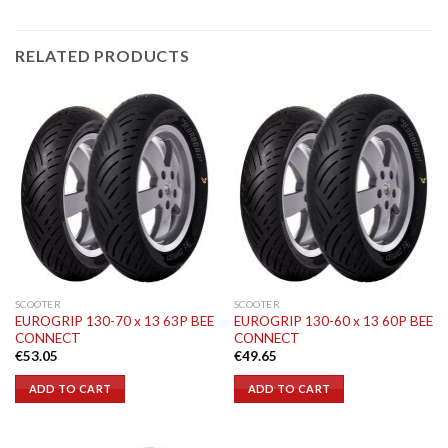
RELATED PRODUCTS
SCOOTER
SCOOTER
EUROGRIP 130-70 x 13 63P BEE
EUROGRIP 130-60 x 13 60P BEE
CONNECT
CONNECT
€
53.05
€
49.65
ADD TO CART
ADD TO CART