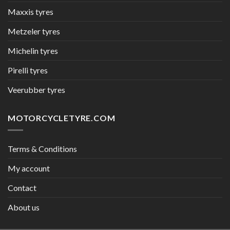
Maxxis tyres
Metzeler tyres
Michelin tyres
Pirelli tyres
Veerubber tyres
MOTORCYCLETYRE.COM
Terms & Conditions
My account
Contact
About us