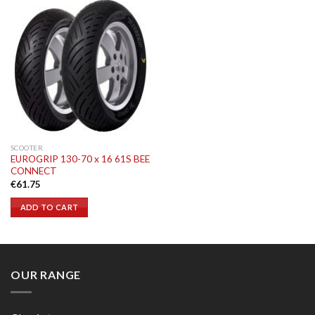
SCOOTER
EUROGRIP 130-70 x 16 61S BEE
CONNECT
€
61.75
ADD TO CART
OUR RANGE