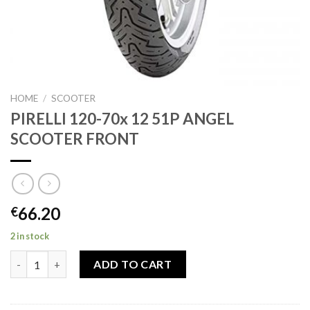
HOME
/
SCOOTER
PIRELLI 120-70x 12 51P ANGEL
SCOOTER FRONT
66.20
€
2 in stock
PIRELLI 120-70x 12 51P ANGEL SCOOTER FRONT quantity
ADD TO CART