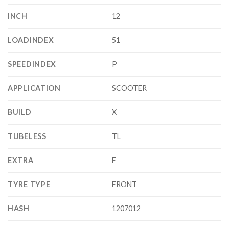
INCH
12
LOADINDEX
51
SPEEDINDEX
P
APPLICATION
SCOOTER
BUILD
X
TUBELESS
TL
EXTRA
F
TYRE TYPE
FRONT
HASH
1207012