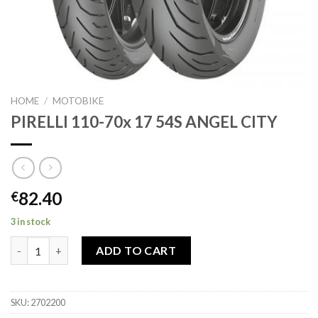
HOME
/
MOTOBIKE
PIRELLI 110-70x 17 54S ANGEL CITY
82.40
€
3 in stock
PIRELLI 110-70x 17 54S ANGEL CITY quantity
ADD TO CART
SKU:
2702200