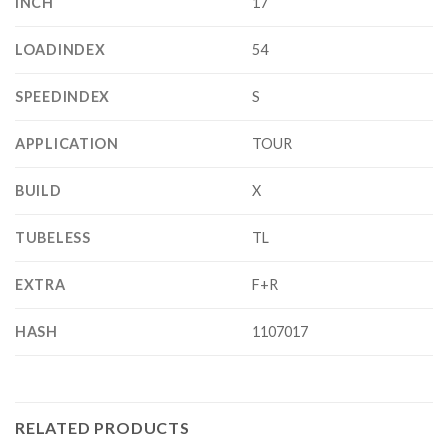
INCH
17
LOADINDEX
54
SPEEDINDEX
S
APPLICATION
TOUR
BUILD
X
TUBELESS
TL
EXTRA
F+R
HASH
1107017
RELATED PRODUCTS