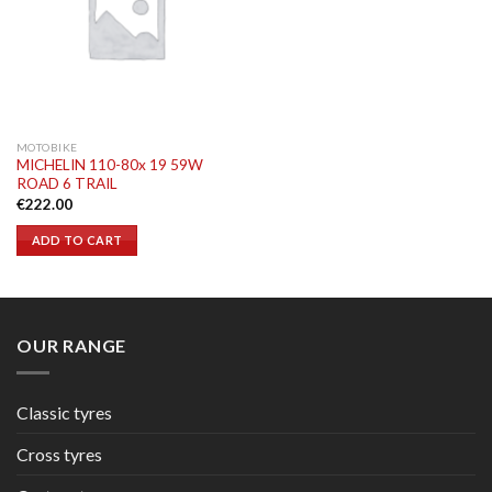
MOTOBIKE
MICHELIN 110-80x 19 59W
ROAD 6 TRAIL
€
222.00
ADD TO CART
OUR RANGE
Classic tyres
Cross tyres