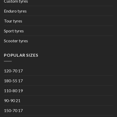
Custom tyres
Enduro tyres
Tour tyres
Sport tyres
Scooter tyres
POPULAR SIZES
120-70 17
180-55 17
110-80 19
90-90 21
150-70 17