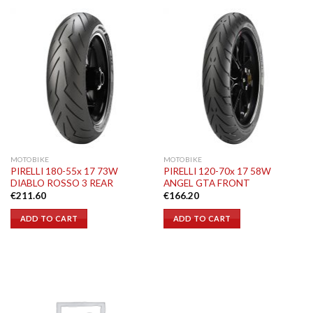
MOTOBIKE
MOTOBIKE
PIRELLI 180-55x 17 73W
PIRELLI 120-70x 17 58W
DIABLO ROSSO 3 REAR
ANGEL GTA FRONT
€
211.60
€
166.20
ADD TO CART
ADD TO CART