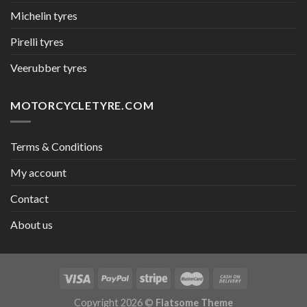
Michelin tyres
Pirelli tyres
Veerubber tyres
MOTORCYCLETYRE.COM
Terms & Conditions
My account
Contact
About us
Copyright 2026 ©
Flatsome Theme