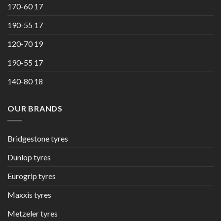
170-60 17
190-55 17
120-70 19
190-55 17
140-80 18
OUR BRANDS
Bridgestone tyres
Dunlop tyres
Eurogrip tyres
Maxxis tyres
Metzeler tyres