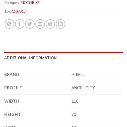
Category:
MOTOBIKE
Tag:
1107017
ADDITIONAL INFORMATION
BRAND
PIRELLI
PROFILE
ANGEL CITY
WIDTH
110
HEIGHT
70