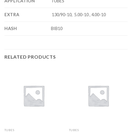
APPLICATION
TUBES
EXTRA
130/90-10, 5.00-10 , 4.00-10
HASH
BIB10
RELATED PRODUCTS
TUBES
TUBES