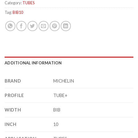
Category:
TUBES
Tag:
BIB10
ADDITIONAL INFORMATION
BRAND
MICHELIN
PROFILE
TUBE+
WIDTH
BIB
INCH
10