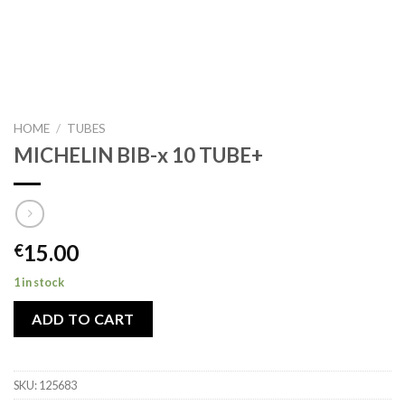
HOME
/
TUBES
MICHELIN BIB-x 10 TUBE+
15.00
€
1 in stock
ADD TO CART
SKU:
125683