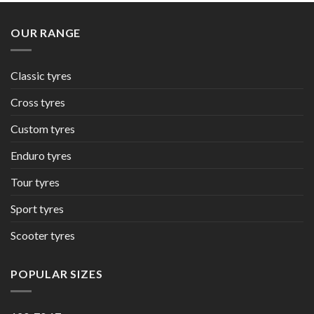
OUR RANGE
Classic tyres
Cross tyres
Custom tyres
Enduro tyres
Tour tyres
Sport tyres
Scooter tyres
POPULAR SIZES