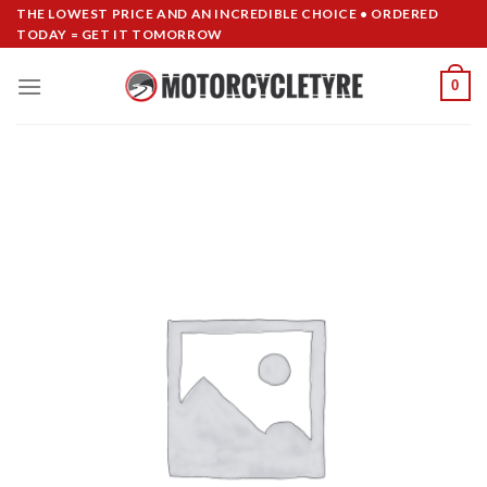
Skip
THE LOWEST PRICE AND AN INCREDIBLE CHOICE • ORDERED
TODAY = GET IT TOMORROW
to
content
0