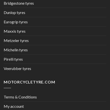
Bridgestone tyres
Dunlop tyres
Eurogrip tyres
Maxxis tyres
Metzeler tyres
Michelin tyres
Pirelli tyres
Veerubber tyres
MOTORCYCLETYRE.COM
Terms & Conditions
My account