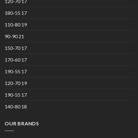
120-70 17
180-55 17
110-80 19
90-90 21
150-70 17
170-60 17
190-55 17
120-70 19
190-55 17
140-80 18
OUR BRANDS