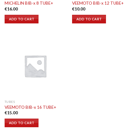
MICHELIN BIB-x 8 TUBE+
VEEMOTO BIB-x 12 TUBE+
€
16.00
€
10.00
ADD TO CART
ADD TO CART
TUBES
VEEMOTO BIB-x 16 TUBE+
€
15.00
ADD TO CART