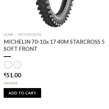
HOME
/
MOTORCROSS
MICHELIN 70-10x 17 40M STARCROSS 5
SOFT FRONT
51.00
€
1 in stock
ADD TO CART