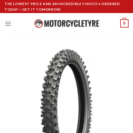
Skip
THE LOWEST PRICE AND AN INCREDIBLE CHOICE • ORDERED
TODAY = GET IT TOMORROW
to
content
0