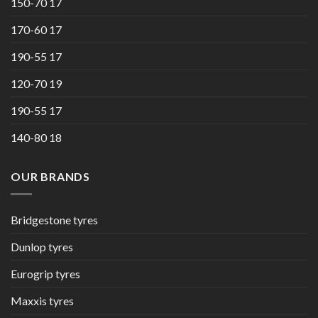
150-70 17
170-60 17
190-55 17
120-70 19
190-55 17
140-80 18
OUR BRANDS
Bridgestone tyres
Dunlop tyres
Eurogrip tyres
Maxxis tyres