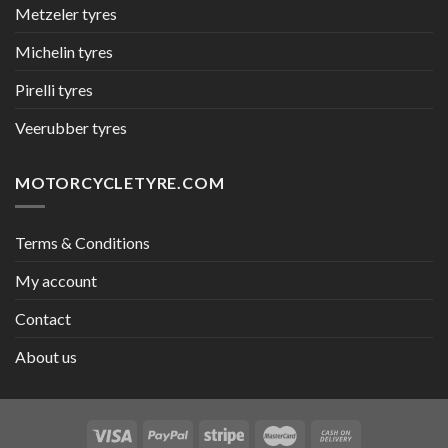
Metzeler tyres
Michelin tyres
Pirelli tyres
Veerubber tyres
MOTORCYCLETYRE.COM
Terms & Conditions
My account
Contact
About us