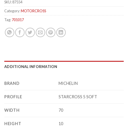
SKU:
87554
Category:
MOTORCROSS
Tag:
701017
ADDITIONAL INFORMATION
BRAND
MICHELIN
PROFILE
STARCROSS 5 SOFT
WIDTH
70
HEIGHT
10