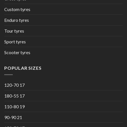
Custom tyres
Enduro tyres
Tour tyres
Sport tyres
Scooter tyres
POPULAR SIZES
120-70 17
180-55 17
110-80 19
90-90 21