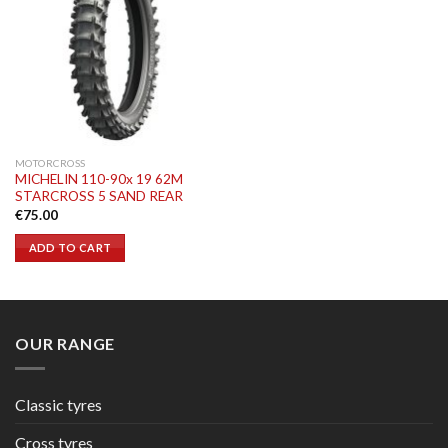
MOTORCROSS
MICHELIN 110-90x 19 62M
STARCROSS 5 SAND REAR
€
75.00
ADD TO CART
OUR RANGE
Classic tyres
Cross tyres