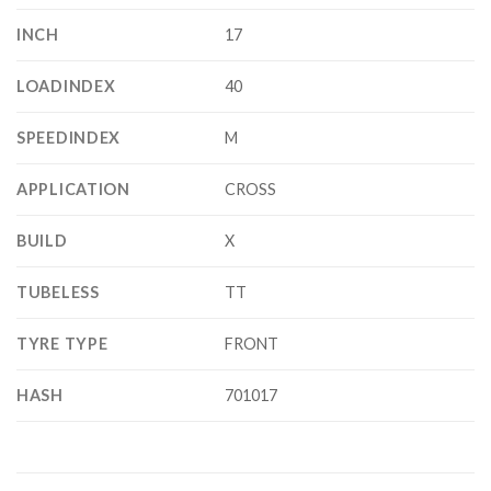
INCH
17
LOADINDEX
40
SPEEDINDEX
M
APPLICATION
CROSS
BUILD
X
TUBELESS
TT
TYRE TYPE
FRONT
HASH
701017