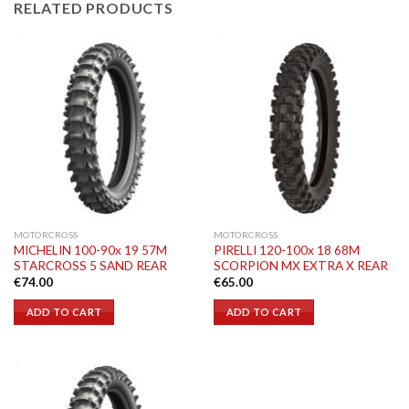
RELATED PRODUCTS
MOTORCROSS
MOTORCROSS
MICHELIN 100-90x 19 57M
PIRELLI 120-100x 18 68M
STARCROSS 5 SAND REAR
SCORPION MX EXTRA X REAR
€
74.00
€
65.00
ADD TO CART
ADD TO CART