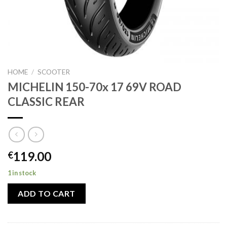
HOME
/
SCOOTER
MICHELIN 150-70x 17 69V ROAD
CLASSIC REAR
119.00
€
1 in stock
ADD TO CART