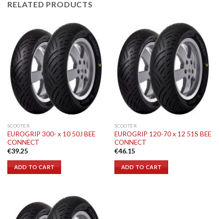
RELATED PRODUCTS
SCOOTER
SCOOTER
EUROGRIP 300- x 10 50J BEE
EUROGRIP 120-70 x 12 51S BEE
CONNECT
CONNECT
€
39.25
€
46.15
ADD TO CART
ADD TO CART