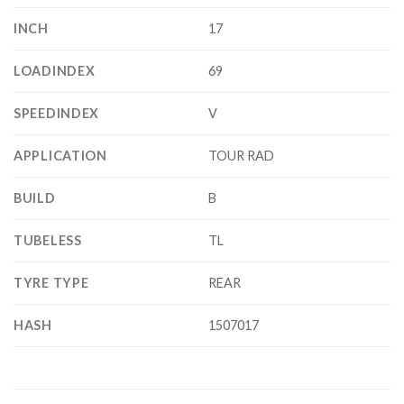
INCH
17
LOADINDEX
69
SPEEDINDEX
V
APPLICATION
TOUR RAD
BUILD
B
TUBELESS
TL
TYRE TYPE
REAR
HASH
1507017