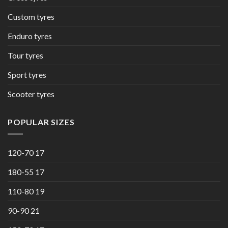
Custom tyres
Enduro tyres
Tour tyres
Sport tyres
Scooter tyres
POPULAR SIZES
120-70 17
180-55 17
110-80 19
90-90 21