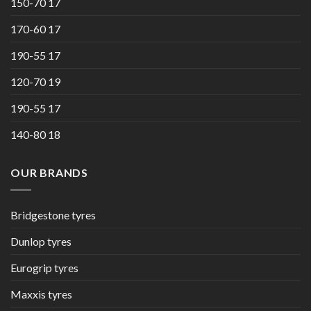
150-70 17
170-60 17
190-55 17
120-70 19
190-55 17
140-80 18
OUR BRANDS
Bridgestone tyres
Dunlop tyres
Eurogrip tyres
Maxxis tyres