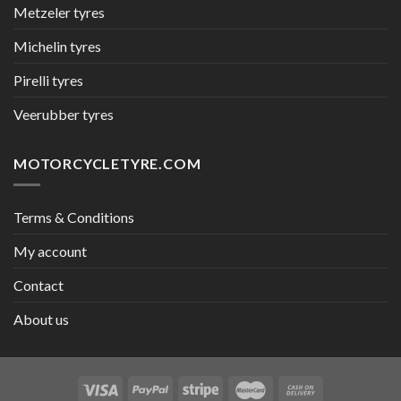
Metzeler tyres
Michelin tyres
Pirelli tyres
Veerubber tyres
MOTORCYCLETYRE.COM
Terms & Conditions
My account
Contact
About us