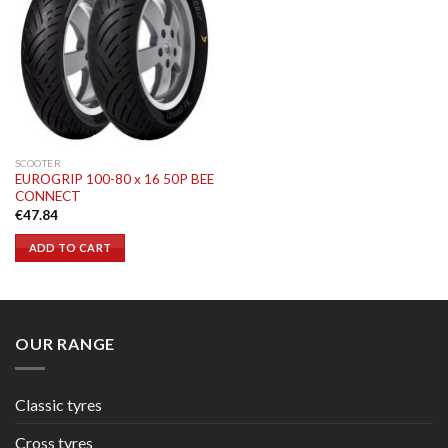
SCOOTER
EUROGRIP 100-80 x 16 50P BEE
CONNECT
€
47.84
ADD TO CART
OUR RANGE
Classic tyres
Cross tyres