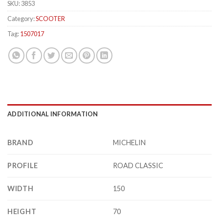
SKU:
3853
Category:
SCOOTER
Tag:
1507017
ADDITIONAL INFORMATION
BRAND
MICHELIN
PROFILE
ROAD CLASSIC
WIDTH
150
HEIGHT
70