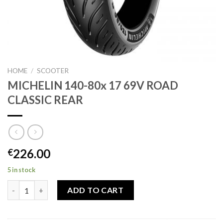
HOME
/
SCOOTER
MICHELIN 140-80x 17 69V ROAD
CLASSIC REAR
226.00
€
5 in stock
MICHELIN 140-80x 17 69V ROAD CLASSIC REAR quantity
ADD TO CART