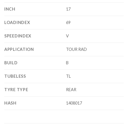
INCH
17
LOADINDEX
69
SPEEDINDEX
V
APPLICATION
TOUR RAD
BUILD
B
TUBELESS
TL
TYRE TYPE
REAR
HASH
1408017