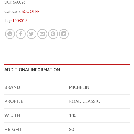
SKU:
660026
Category:
SCOOTER
Tag:
1408017
ADDITIONAL INFORMATION
BRAND
MICHELIN
PROFILE
ROAD CLASSIC
WIDTH
140
HEIGHT
80