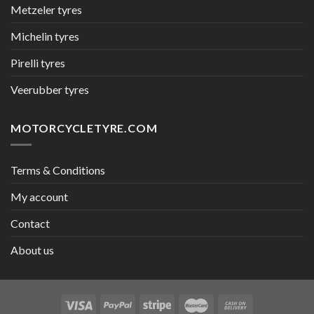
Metzeler tyres
Michelin tyres
Pirelli tyres
Veerubber tyres
MOTORCYCLETYRE.COM
Terms & Conditions
My account
Contact
About us