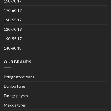
150-70 17
170-60 17
190-55 17
120-70 19
190-55 17
140-80 18
OUR BRANDS
Bridgestone tyres
Dunlop tyres
Eurogrip tyres
Maxxis tyres