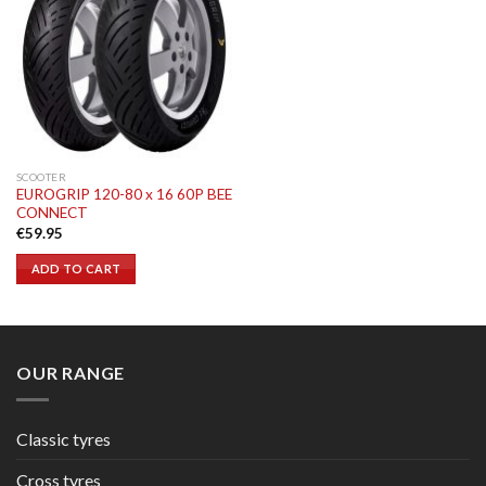
SCOOTER
EUROGRIP 120-80 x 16 60P BEE
CONNECT
€
59.95
ADD TO CART
OUR RANGE
Classic tyres
Cross tyres