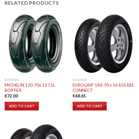
RELATED PRODUCTS
SCOOTER
SCOOTER
MICHELIN 120-70x 12 51L
EUROGRIP 140-70 x 16 65S BEE
BOPPER
CONNECT
€
72.00
€
68.65
ADD TO CART
ADD TO CART