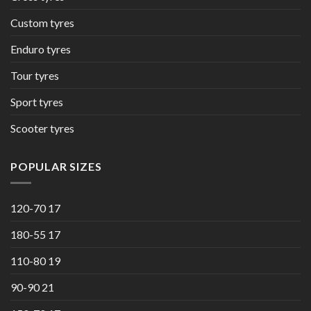
Custom tyres
Enduro tyres
Tour tyres
Sport tyres
Scooter tyres
POPULAR SIZES
120-70 17
180-55 17
110-80 19
90-90 21