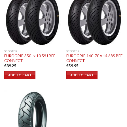
SCOOTER
SCOOTER
EUROGRIP 350- x 10 59J BEE
EUROGRIP 140-70 x 14 68S BEE
CONNECT
CONNECT
€
39.25
€
59.95
ADD TO CART
ADD TO CART