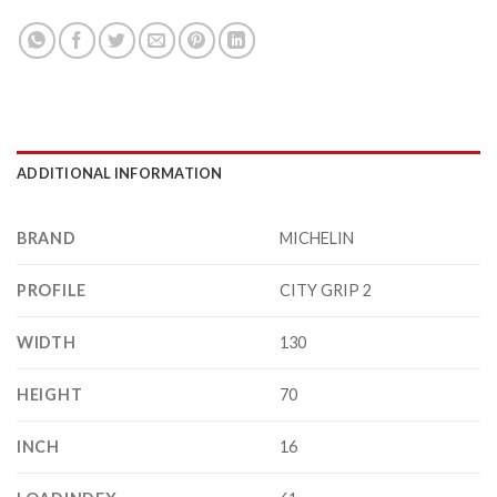
ADDITIONAL INFORMATION
BRAND
MICHELIN
PROFILE
CITY GRIP 2
WIDTH
130
HEIGHT
70
INCH
16