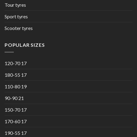
Tour tyres
Sport tyres
Scooter tyres
POPULAR SIZES
120-70 17
180-55 17
110-80 19
90-90 21
150-70 17
170-60 17
190-55 17