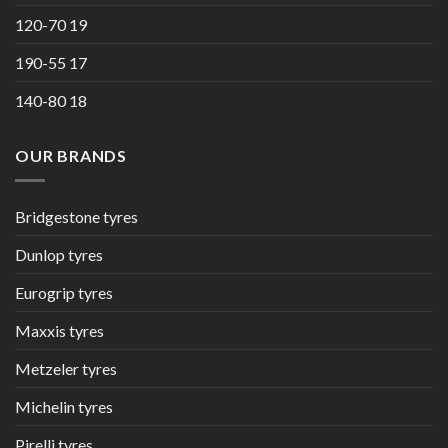
120-70 19
190-55 17
140-80 18
OUR BRANDS
Bridgestone tyres
Dunlop tyres
Eurogrip tyres
Maxxis tyres
Metzeler tyres
Michelin tyres
Pirelli tyres