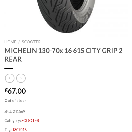
HOME
/
SCOOTER
MICHELIN 130-70x 16 61S CITY GRIP 2
REAR
67.00
€
Out of stock
SKU:
241569
Category:
SCOOTER
Tag:
1307016