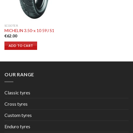
SCOOTER
MICHELIN 3.50-x 10 59J S1
€
62.00
ADD TO CART
OUR RANGE
Classic tyres
Cross tyres
Custom tyres
Enduro tyres