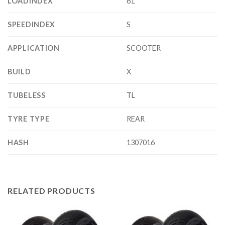
LOADINDEX
61
SPEEDINDEX
S
APPLICATION
SCOOTER
BUILD
X
TUBELESS
TL
TYRE TYPE
REAR
HASH
1307016
RELATED PRODUCTS