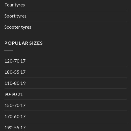
Tour tyres
Sport tyres
Scooter tyres
POPULAR SIZES
120-70 17
180-55 17
110-80 19
90-90 21
150-70 17
170-60 17
190-55 17