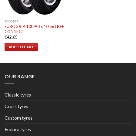
SCOOTER
EUROGRIP 100-90 x 10 56J BEE
CONNECT
€
42.65
ADD TO CART
OUR RANGE
Classic tyres
Cross tyres
Custom tyres
Enduro tyres