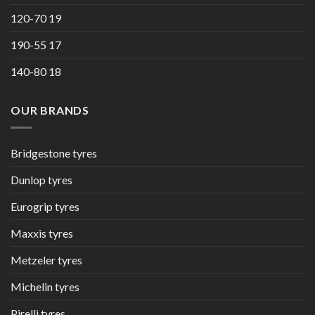
120-70 19
190-55 17
140-80 18
OUR BRANDS
Bridgestone tyres
Dunlop tyres
Eurogrip tyres
Maxxis tyres
Metzeler tyres
Michelin tyres
Pirelli tyres