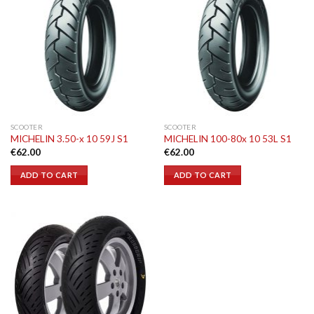
SCOOTER
SCOOTER
MICHELIN 3.50-x 10 59J S1
MICHELIN 100-80x 10 53L S1
€
62.00
€
62.00
ADD TO CART
ADD TO CART