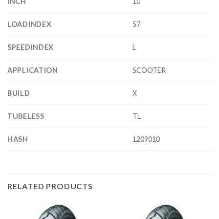
INCH
10
LOADINDEX
57
SPEEDINDEX
L
APPLICATION
SCOOTER
BUILD
X
TUBELESS
TL
HASH
1209010
RELATED PRODUCTS