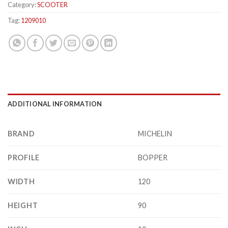
Category:
SCOOTER
Tag:
1209010
ADDITIONAL INFORMATION
BRAND
MICHELIN
PROFILE
BOPPER
WIDTH
120
HEIGHT
90