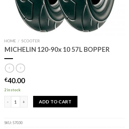
HOME
/
SCOOTER
MICHELIN 120-90x 10 57L BOPPER
40.00
€
2 in stock
MICHELIN 120-90x 10 57L BOPPER quantity
ADD TO CART
SKU:
57030