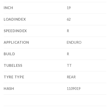
INCH
19
LOADINDEX
62
SPEEDINDEX
R
APPLICATION
ENDURO
BUILD
R
TUBELESS
TT
TYRE TYPE
REAR
HASH
1109019