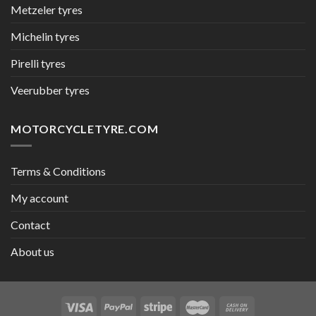
Metzeler tyres
Michelin tyres
Pirelli tyres
Veerubber tyres
MOTORCYCLETYRE.COM
Terms & Conditions
My account
Contact
About us