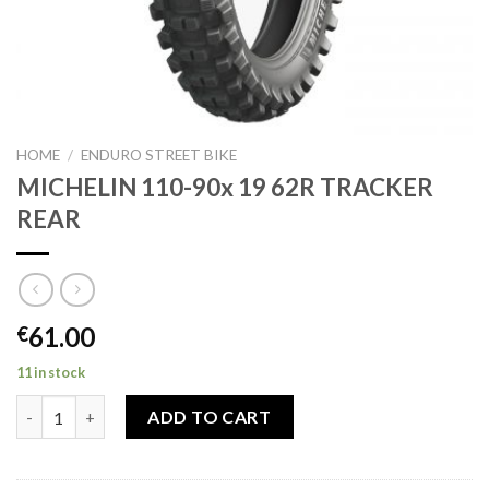
HOME
/
ENDURO STREET BIKE
MICHELIN 110-90x 19 62R TRACKER
REAR
61.00
€
11 in stock
MICHELIN 110-90x 19 62R TRACKER REAR quantity
ADD TO CART