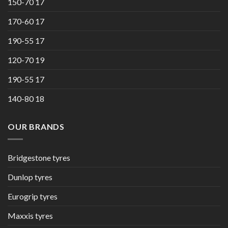
150-70 17
170-60 17
190-55 17
120-70 19
190-55 17
140-80 18
OUR BRANDS
Bridgestone tyres
Dunlop tyres
Eurogrip tyres
Maxxis tyres