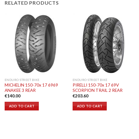
RELATED PRODUCTS
ENDURO STREET BIKE
ENDURO STREET BIKE
MICHELIN 150-70x 17 6969
PIRELLI 150-70x 17 69V
ANAKEE 3 REAR
SCORPION TRAIL 2 REAR
€
140.00
€
203.60
ADD TO CART
ADD TO CART