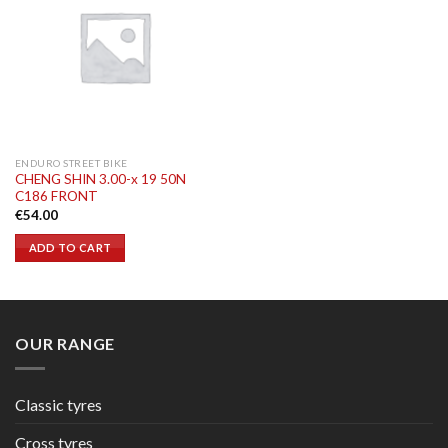
ENDURO STREET BIKE
CHENG SHIN 3.00-x 19 50N
C186 FRONT
€
54.00
ADD TO CART
OUR RANGE
Classic tyres
Cross tyres