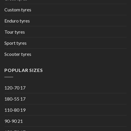
Custom tyres
Enduro tyres
Tour tyres
Sport tyres
Scooter tyres
POPULAR SIZES
120-70 17
180-55 17
110-80 19
90-90 21