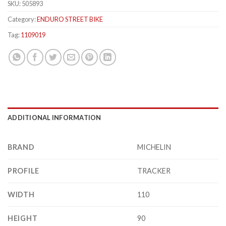
SKU:
505893
Category:
ENDURO STREET BIKE
Tag:
1109019
ADDITIONAL INFORMATION
BRAND
MICHELIN
PROFILE
TRACKER
WIDTH
110
HEIGHT
90