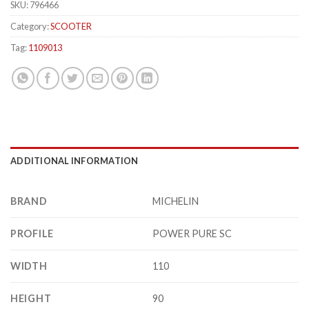
SKU:
796466
Category:
SCOOTER
Tag:
1109013
ADDITIONAL INFORMATION
BRAND
MICHELIN
PROFILE
POWER PURE SC
WIDTH
110
HEIGHT
90