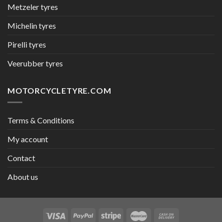
Metzeler tyres
Michelin tyres
Pirelli tyres
Veerubber tyres
MOTORCYCLETYRE.COM
Terms & Conditions
My account
Contact
About us