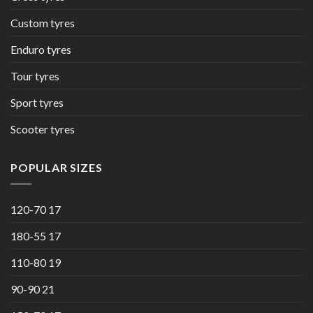
Custom tyres
Enduro tyres
Tour tyres
Sport tyres
Scooter tyres
POPULAR SIZES
120-70 17
180-55 17
110-80 19
90-90 21