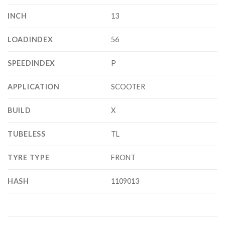
INCH
13
LOADINDEX
56
SPEEDINDEX
P
APPLICATION
SCOOTER
BUILD
X
TUBELESS
TL
TYRE TYPE
FRONT
HASH
1109013