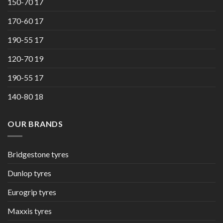
150-70 17
170-60 17
190-55 17
120-70 19
190-55 17
140-80 18
OUR BRANDS
Bridgestone tyres
Dunlop tyres
Eurogrip tyres
Maxxis tyres