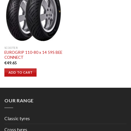
SCOOTER
EUROGRIP 110-80 x 14 59S BEE
CONNECT
€
49.65
ADD TO CART
OUR RANGE
Classic tyres
Cross tyres