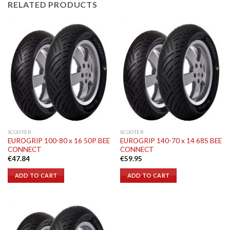
RELATED PRODUCTS
SCOOTER
SCOOTER
EUROGRIP 100-80 x 16 50P BEE
EUROGRIP 140-70 x 14 68S BEE
CONNECT
CONNECT
€
47.84
€
59.95
ADD TO CART
ADD TO CART