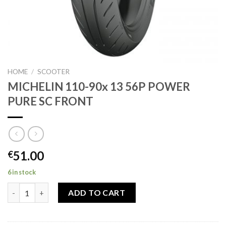
HOME
/
SCOOTER
MICHELIN 110-90x 13 56P POWER
PURE SC FRONT
51.00
€
6 in stock
MICHELIN 110-90x 13 56P POWER PURE SC FRONT quantity
ADD TO CART