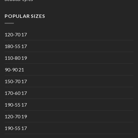
POPULAR SIZES
120-70 17
180-55 17
110-80 19
90-90 21
150-70 17
170-60 17
190-55 17
120-70 19
190-55 17