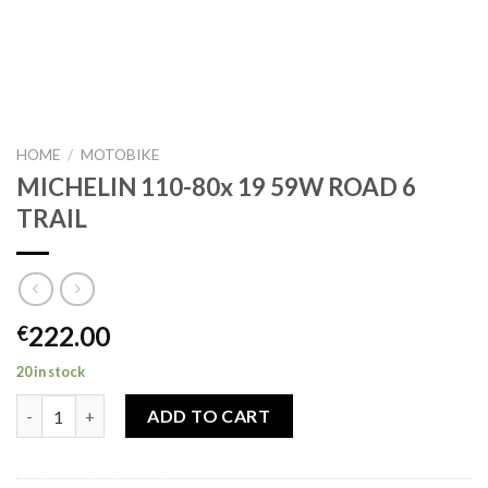
HOME
/
MOTOBIKE
MICHELIN 110-80x 19 59W ROAD 6
TRAIL
222.00
€
20 in stock
MICHELIN 110-80x 19 59W ROAD 6 TRAIL quantity
ADD TO CART