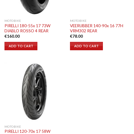
MOTOBIKE
MOTOBIKE
PIRELLI 180-55x 17 73W
VEERUBBER 140-90x 16 77H
DIABLO ROSSO 4 REAR
VRM302 REAR
€
160.00
€
78.00
ADD TO CART
ADD TO CART
MOTOBIKE
PIRELLI 120-70x 17 58W