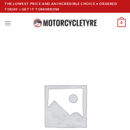
Skip
THE LOWEST PRICE AND AN INCREDIBLE CHOICE • ORDERED
TODAY = GET IT TOMORROW
to
content
0