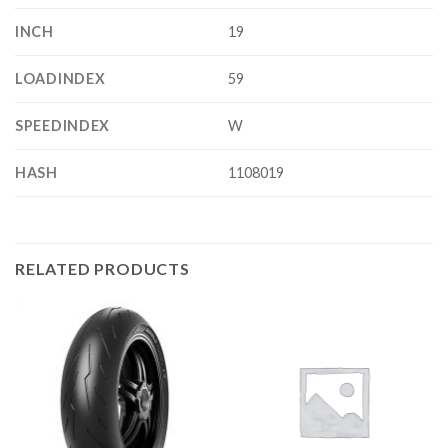
INCH
19
LOADINDEX
59
SPEEDINDEX
W
HASH
1108019
RELATED PRODUCTS