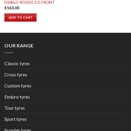
DIABLO ROSSO 3 D FRONT
€
163.00
ADD TO CART
OUR RANGE
Classic tyres
Cross tyres
Custom tyres
Enduro tyres
Tour tyres
Sport tyres
Scooter tyres