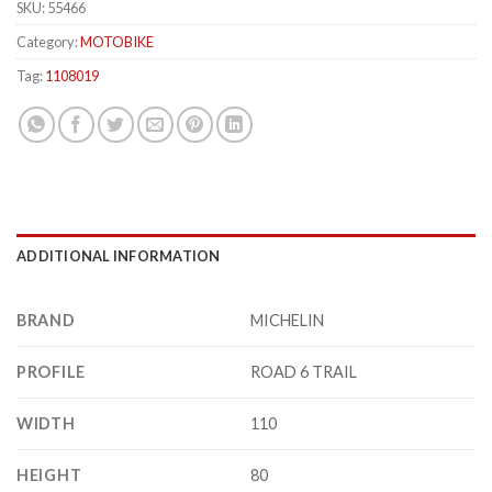
SKU:
55466
Category:
MOTOBIKE
Tag:
1108019
ADDITIONAL INFORMATION
BRAND
MICHELIN
PROFILE
ROAD 6 TRAIL
WIDTH
110
HEIGHT
80