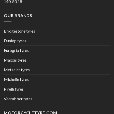
140-80 18
OUR BRANDS
Bridgestone tyres
Dunlop tyres
Eurogrip tyres
Maxxis tyres
Metzeler tyres
Michelin tyres
Pirelli tyres
Veerubber tyres
MOTORCYCLETYRE.COM