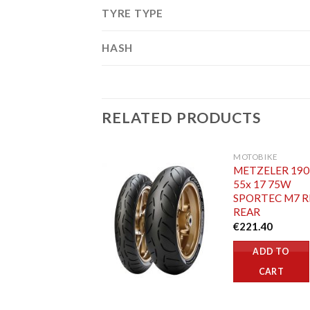
TYRE TYPE
HASH
RELATED PRODUCTS
MOTOBIKE
METZELER 190
55x 17 75W
SPORTEC M7 R
REAR
€
221.40
ADD TO
CART