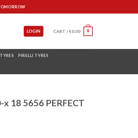
IT TOMORROW
LOGIN
CART /
€
0.00
0
 TYRES
PIRELLI TYRES
-x 18 5656 PERFECT