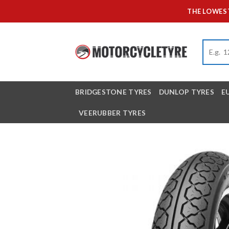
Skip
THE LOWEST
to
content
BRIDGESTONE TYRES
DUNLOP TYRES
E
VEERUBBER TYRES