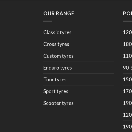
OUR RANGE
PO
Classic tyres
120
Cross tyres
180
Custom tyres
110
Enduro tyres
90-
Tour tyres
150
Sport tyres
170
Scooter tyres
190
120
190