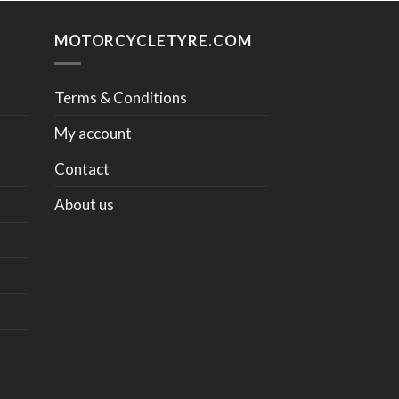
MOTORCYCLETYRE.COM
Terms & Conditions
My account
Contact
About us