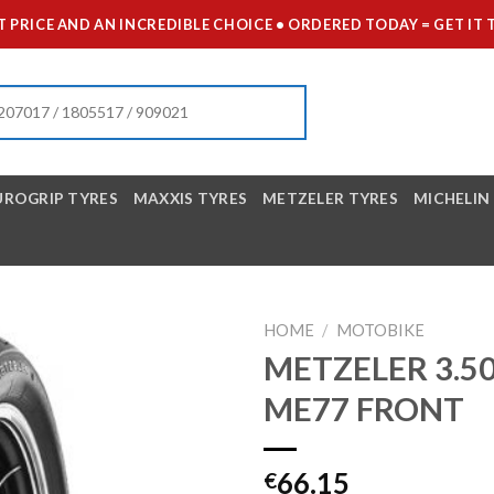
 PRICE AND AN INCREDIBLE CHOICE • ORDERED TODAY = GET 
UROGRIP TYRES
MAXXIS TYRES
METZELER TYRES
MICHELIN
HOME
/
MOTOBIKE
METZELER 3.50
ME77 FRONT
66.15
€