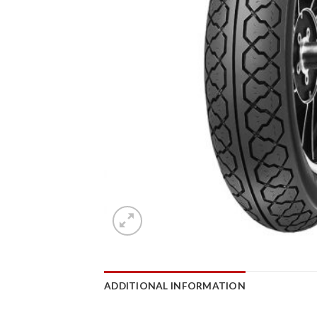
ADDITIONAL INFORMATION