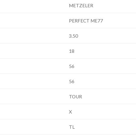
METZELER
PERFECT ME77
3.50
18
56
56
TOUR
X
TL