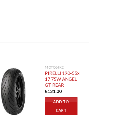
MOTOBIKE
PIRELLI 190-55x
17 75W ANGEL
GT REAR
€
131.00
ADD TO
CART