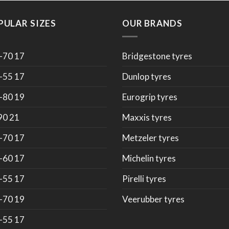
PULAR SIZES
OUR BRANDS
-70 17
Bridgestone tyres
-55 17
Dunlop tyres
-80 19
Eurogrip tyres
90 21
Maxxis tyres
-70 17
Metzeler tyres
-60 17
Michelin tyres
-55 17
Pirelli tyres
-70 19
Veerubber tyres
-55 17