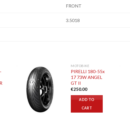
FRONT
3.5018
MOTOBIKE
-
PIRELLI 180-55x
17 73W ANGEL
R
GT II
€
250.00
ADD TO
CART