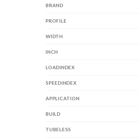
BRAND
PROFILE
WIDTH
INCH
LOADINDEX
SPEEDINDEX
APPLICATION
BUILD
TUBELESS