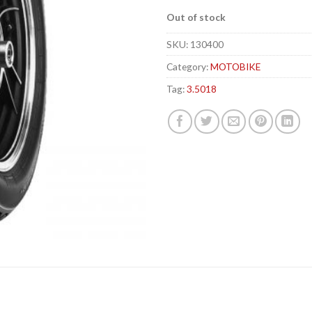
Out of stock
SKU:
130400
Category:
MOTOBIKE
Tag:
3.5018