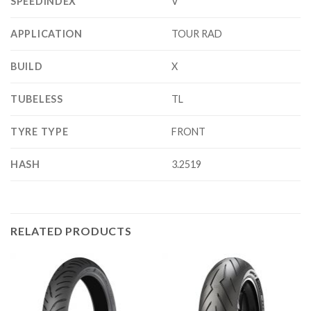
SPEEDINDEX
V
APPLICATION
TOUR RAD
BUILD
X
TUBELESS
TL
TYRE TYPE
FRONT
HASH
3.2519
RELATED PRODUCTS