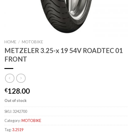
HOME
/
MOTOBIKE
METZELER 3.25-x 19 54V ROADTEC 01
FRONT
128.00
€
Out of stock
SKU:
3242700
Category:
MOTOBIKE
Tag:
3.2519