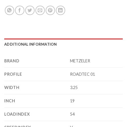
ADDITIONAL INFORMATION
BRAND
METZELER
PROFILE
ROADTEC 01
WIDTH
3.25
INCH
19
LOADINDEX
54