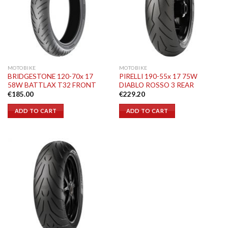
MOTOBIKE
MOTOBIKE
BRIDGESTONE 120-70x 17
PIRELLI 190-55x 17 75W
58W BATTLAX T32 FRONT
DIABLO ROSSO 3 REAR
€
185.00
€
229.20
ADD TO CART
ADD TO CART