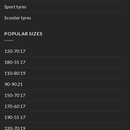
Sport tyres
Scooter tyres
POPULAR SIZES
120-70 17
180-55 17
110-80 19
90-90 21
150-70 17
170-60 17
190-55 17
120-70 19