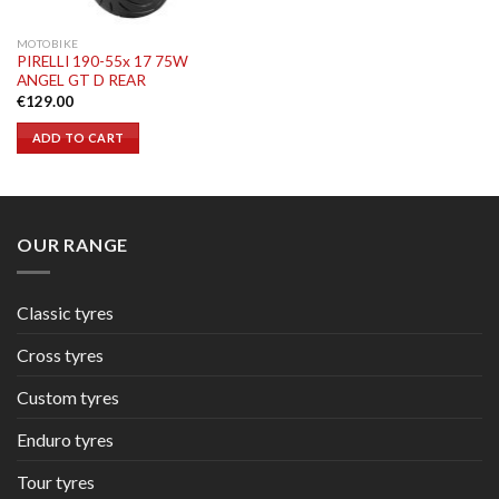
MOTOBIKE
PIRELLI 190-55x 17 75W
ANGEL GT D REAR
€
129.00
ADD TO CART
OUR RANGE
Classic tyres
Cross tyres
Custom tyres
Enduro tyres
Tour tyres