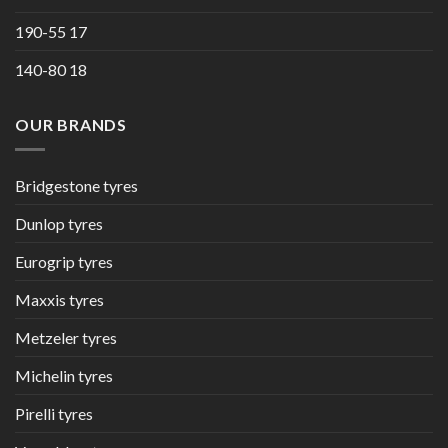
190-55 17
140-80 18
OUR BRANDS
Bridgestone tyres
Dunlop tyres
Eurogrip tyres
Maxxis tyres
Metzeler tyres
Michelin tyres
Pirelli tyres