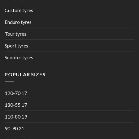
Custom tyres
Enduro tyres
Tour tyres
Sport tyres
Scooter tyres
POPULAR SIZES
120-70 17
180-55 17
110-80 19
90-90 21