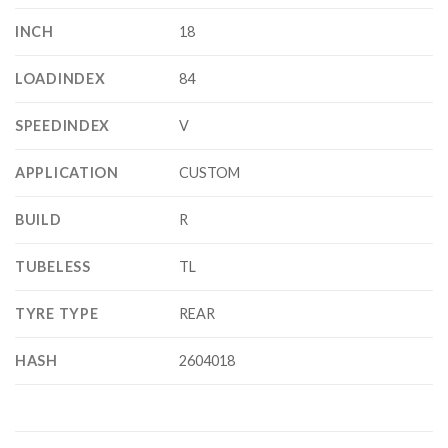
INCH
18
LOADINDEX
84
SPEEDINDEX
V
APPLICATION
CUSTOM
BUILD
R
TUBELESS
TL
TYRE TYPE
REAR
HASH
2604018