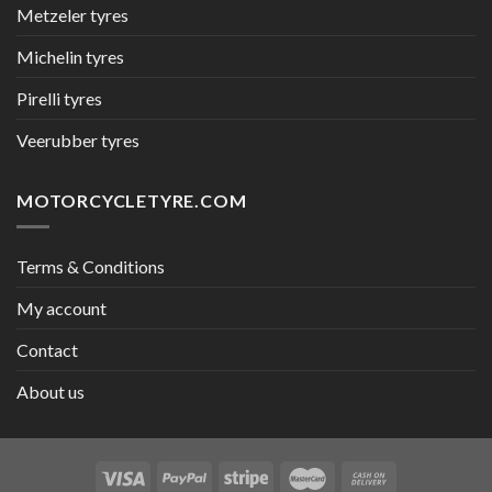
Metzeler tyres
Michelin tyres
Pirelli tyres
Veerubber tyres
MOTORCYCLETYRE.COM
Terms & Conditions
My account
Contact
About us