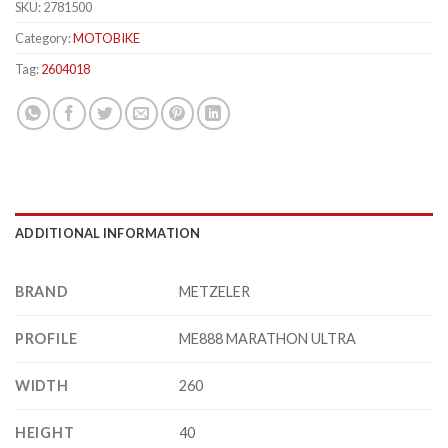
SKU:
2781500
Category:
MOTOBIKE
Tag:
2604018
ADDITIONAL INFORMATION
BRAND
METZELER
PROFILE
ME888 MARATHON ULTRA
WIDTH
260
HEIGHT
40