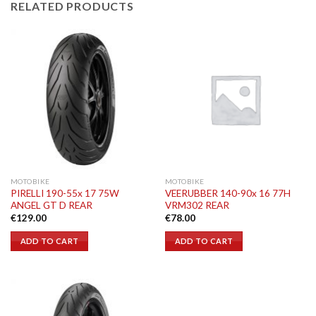
RELATED PRODUCTS
MOTOBIKE
MOTOBIKE
PIRELLI 190-55x 17 75W
VEERUBBER 140-90x 16 77H
ANGEL GT D REAR
VRM302 REAR
€
129.00
€
78.00
ADD TO CART
ADD TO CART