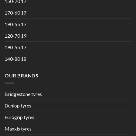
150-70 17
170-60 17
190-55 17
120-70 19
190-55 17
140-80 18
OUR BRANDS
Bridgestone tyres
Dunlop tyres
Eurogrip tyres
Maxxis tyres