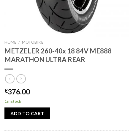
HOME
/
MOTOBIKE
METZELER 260-40x 18 84V ME888
MARATHON ULTRA REAR
376.00
€
1 in stock
ADD TO CART