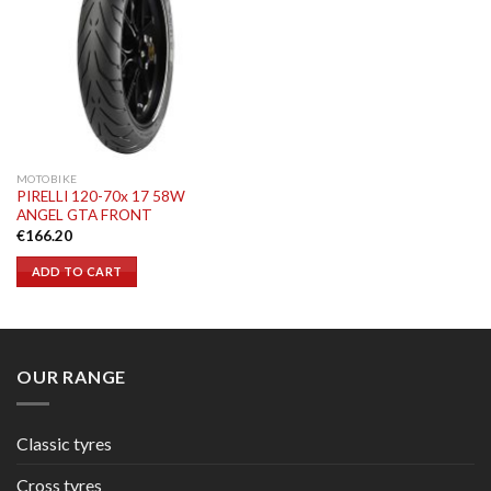
MOTOBIKE
PIRELLI 120-70x 17 58W
ANGEL GTA FRONT
€
166.20
ADD TO CART
OUR RANGE
Classic tyres
Cross tyres