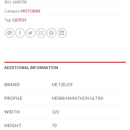
SKU:
2680700
Category:
MOTOBIKE
Tag:
1207019
ADDITIONAL INFORMATION
BRAND
METZELER
PROFILE
ME888 MARATHON ULTRA
WIDTH
120
HEIGHT
70