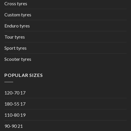
Cross tyres
Custom tyres
Enduro tyres
Tour tyres
Sport tyres
Scooter tyres
POPULAR SIZES
120-70 17
180-55 17
110-80 19
90-90 21