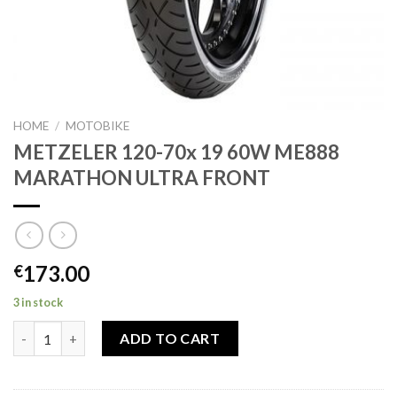
HOME
/
MOTOBIKE
METZELER 120-70x 19 60W ME888
MARATHON ULTRA FRONT
173.00
€
3 in stock
METZELER 120-70x 19 60W ME888 MARATHON ULTRA FRONT q
ADD TO CART