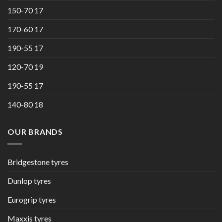
150-70 17
170-60 17
190-55 17
120-70 19
190-55 17
140-80 18
OUR BRANDS
Bridgestone tyres
Dunlop tyres
Eurogrip tyres
Maxxis tyres