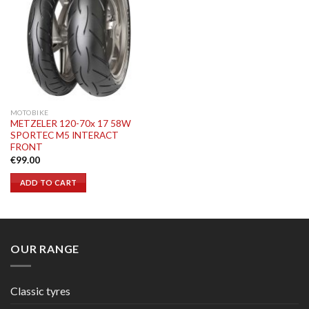
MOTOBIKE
METZELER 120-70x 17 58W
SPORTEC M5 INTERACT
FRONT
€
99.00
ADD TO CART
OUR RANGE
Classic tyres