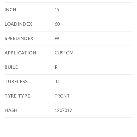
INCH
19
LOADINDEX
60
SPEEDINDEX
W
APPLICATION
CUSTOM
BUILD
R
TUBELESS
TL
TYRE TYPE
FRONT
HASH
1207019