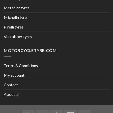
Metzeler tyres
Michelin tyres
Pirelli tyres
Veerubber tyres
MOTORCYCLETYRE.COM
Terms & Conditions
My account
Contact
About us