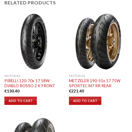
RELATED PRODUCTS
MOTOBIKE
MOTOBIKE
PIRELLI 120-70x 17 58W
METZELER 190-55x 17 75W
DIABLO ROSSO 2 K FRONT
SPORTEC M7 RR REAR
€
130.40
€
221.40
ADD TO CART
ADD TO CART