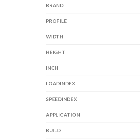
BRAND
PROFILE
WIDTH
HEIGHT
INCH
LOADINDEX
SPEEDINDEX
APPLICATION
BUILD