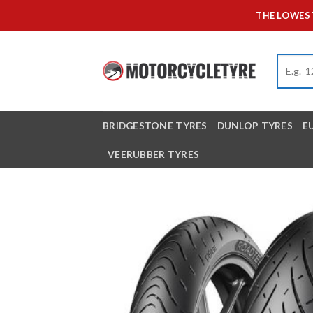
Skip
THE LOWEST
to
content
BRIDGESTONE TYRES
DUNLOP TYRES
E
VEERUBBER TYRES