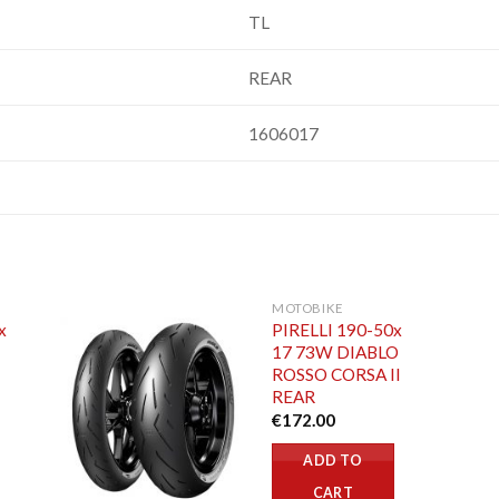
TL
REAR
1606017
MOTOBIKE
x
PIRELLI 190-50x
17 73W DIABLO
ROSSO CORSA II
REAR
€
172.00
ADD TO
CART