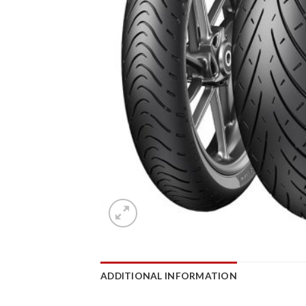
ADDITIONAL INFORMATION