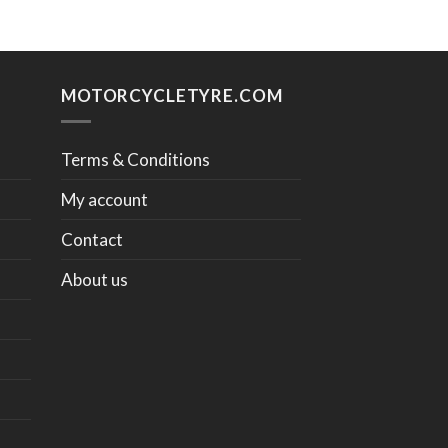
MOTORCYCLETYRE.COM
Terms & Conditions
My account
Contact
About us