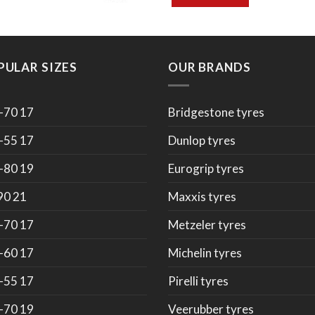
PULAR SIZES
OUR BRANDS
-70 17
Bridgestone tyres
-55 17
Dunlop tyres
-80 19
Eurogrip tyres
90 21
Maxxis tyres
-70 17
Metzeler tyres
-60 17
Michelin tyres
-55 17
Pirelli tyres
-70 19
Veerubber tyres