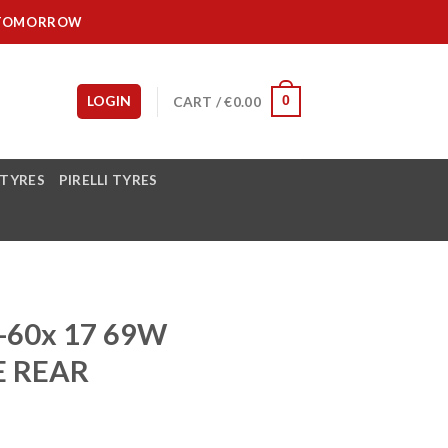
IT TOMORROW
LOGIN
CART /
€
0.00
0
 TYRES
PIRELLI TYRES
-60x 17 69W
E REAR