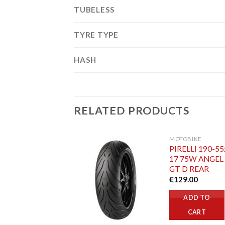
TUBELESS
TYRE TYPE
HASH
RELATED PRODUCTS
MOTOBIKE
PIRELLI 190-55
17 75W ANGEL
GT D REAR
€
129.00
ADD TO
CART