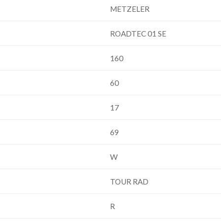
METZELER
ROADTEC 01 SE
160
60
17
69
W
TOUR RAD
R