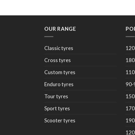
OUR RANGE
PO
Classic tyres
120
Cross tyres
180
Custom tyres
110
Enduro tyres
90-
Tour tyres
150
Sport tyres
170
Scooter tyres
190
120