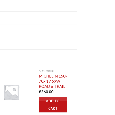
MOTOBIKE
MICHELIN 150-
70x 17 69W
ROAD 6 TRAIL
€
260.00
ADD TO
CART