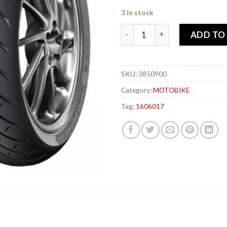
3 in stock
METZELER 160-60x 17 69W R
ADD TO
SKU:
3850900
Category:
MOTOBIKE
Tag:
1606017