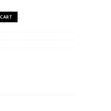
OADTEC 01 SE REAR quantity
 CART