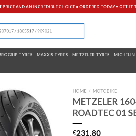
 PRICE AND AN INCREDIBLE CHOICE • ORDERED TODAY = GET 
UROGRIP TYRES
MAXXIS TYRES
METZELER TYRES
MICHELIN
HOME
/
MOTOBIKE
METZELER 160
ROADTEC 01 S
231.80
€