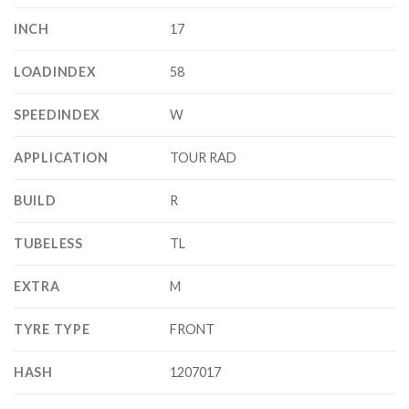
INCH
17
LOADINDEX
58
SPEEDINDEX
W
APPLICATION
TOUR RAD
BUILD
R
TUBELESS
TL
EXTRA
M
TYRE TYPE
FRONT
HASH
1207017