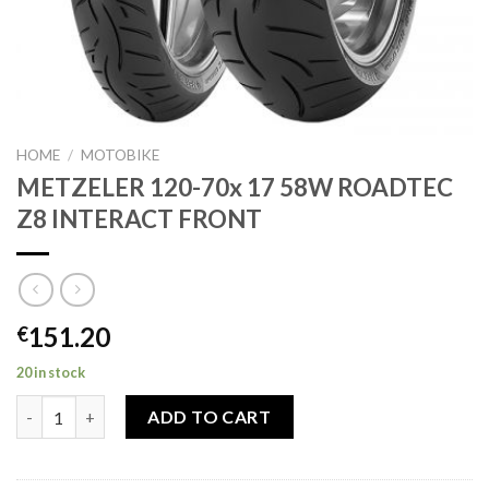
HOME
/
MOTOBIKE
METZELER 120-70x 17 58W ROADTEC
Z8 INTERACT FRONT
151.20
€
20 in stock
METZELER 120-70x 17 58W ROADTEC Z8 INTERACT FRONT qua
ADD TO CART