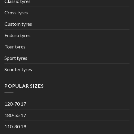
Classic tyres
Cross tyres
Custom tyres
Enduro tyres
Tour tyres
Sport tyres
Scooter tyres
POPULAR SIZES
120-70 17
180-55 17
110-80 19