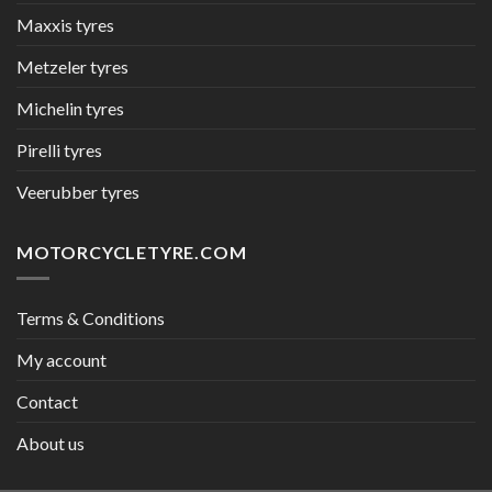
Maxxis tyres
Metzeler tyres
Michelin tyres
Pirelli tyres
Veerubber tyres
MOTORCYCLETYRE.COM
Terms & Conditions
My account
Contact
About us