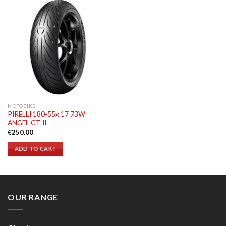
MOTOBIKE
PIRELLI 180-55x 17 73W
ANGEL GT II
€
250.00
ADD TO CART
OUR RANGE