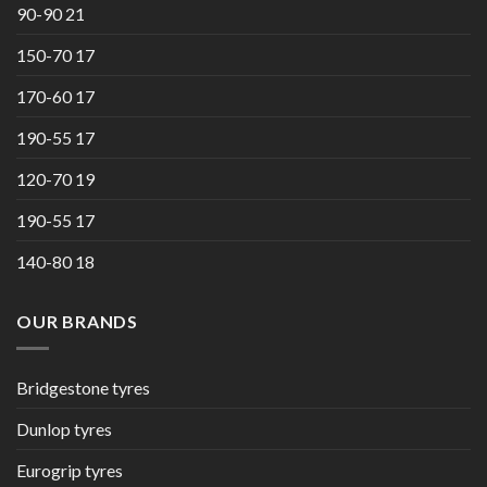
90-90 21
150-70 17
170-60 17
190-55 17
120-70 19
190-55 17
140-80 18
OUR BRANDS
Bridgestone tyres
Dunlop tyres
Eurogrip tyres