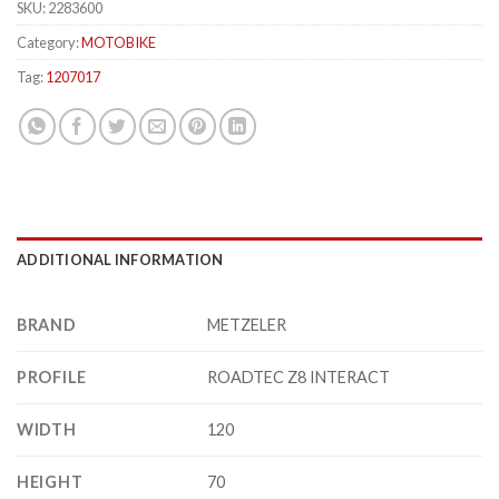
SKU:
2283600
Category:
MOTOBIKE
Tag:
1207017
ADDITIONAL INFORMATION
BRAND
METZELER
PROFILE
ROADTEC Z8 INTERACT
WIDTH
120
HEIGHT
70