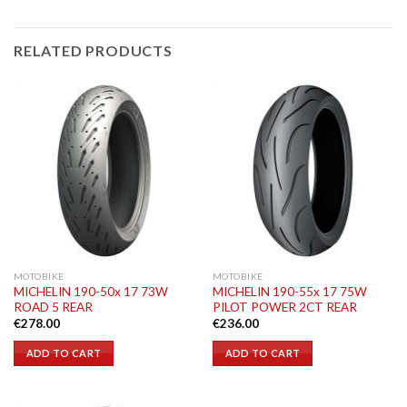
RELATED PRODUCTS
MOTOBIKE
MOTOBIKE
MICHELIN 190-50x 17 73W
MICHELIN 190-55x 17 75W
ROAD 5 REAR
PILOT POWER 2CT REAR
€
278.00
€
236.00
ADD TO CART
ADD TO CART