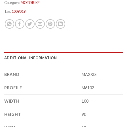
Category:
MOTOBIKE
Tag:
1009019
ADDITIONAL INFORMATION
BRAND
MAXXIS
PROFILE
M6102
WIDTH
100
HEIGHT
90