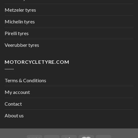
Metzeler tyres
Michelin tyres
Pirelli tyres
Veerubber tyres
MOTORCYCLETYRE.COM
Terms & Conditions
My account
Contact
About us