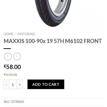
HOME
/
MOTOBIKE
MAXXIS 100-90x 19 57H M6102 FRONT
58.00
€
9 in stock
MAXXIS 100-90x 19 57H M6102 FRONT quantity
ADD TO CART
SKU:
72739600