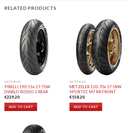
RELATED PRODUCTS
MOTOBIKE
MOTOBIKE
PIRELLI 190-55x 17 75W
METZELER 120-70x 17 58W
DIABLO ROSSO 3 REAR
SPORTEC M7 RR FRONT
€
229.20
€
158.20
ADD TO CART
ADD TO CART