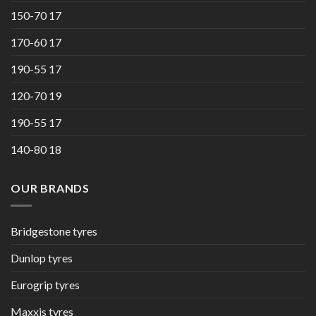
150-70 17
170-60 17
190-55 17
120-70 19
190-55 17
140-80 18
OUR BRANDS
Bridgestone tyres
Dunlop tyres
Eurogrip tyres
Maxxis tyres