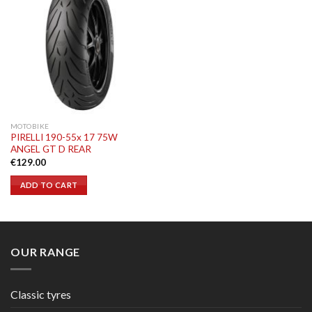
MOTOBIKE
PIRELLI 190-55x 17 75W
ANGEL GT D REAR
€
129.00
ADD TO CART
OUR RANGE
Classic tyres