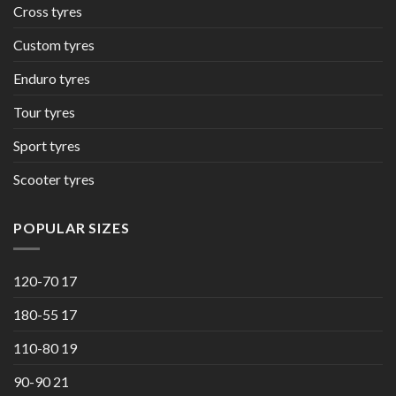
Cross tyres
Custom tyres
Enduro tyres
Tour tyres
Sport tyres
Scooter tyres
POPULAR SIZES
120-70 17
180-55 17
110-80 19
90-90 21