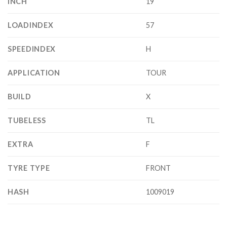
INCH
19
LOADINDEX
57
SPEEDINDEX
H
APPLICATION
TOUR
BUILD
X
TUBELESS
TL
EXTRA
F
TYRE TYPE
FRONT
HASH
1009019