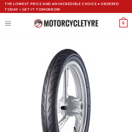
Skip
THE LOWEST PRICE AND AN INCREDIBLE CHOICE • ORDERED
TODAY = GET IT TOMORROW
to
content
0