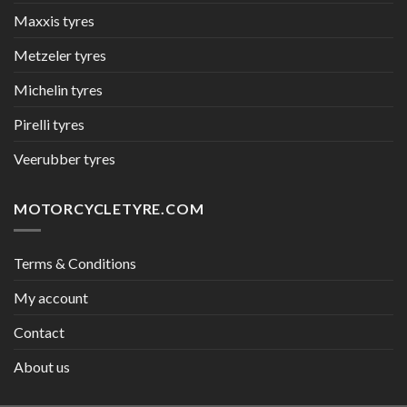
Maxxis tyres
Metzeler tyres
Michelin tyres
Pirelli tyres
Veerubber tyres
MOTORCYCLETYRE.COM
Terms & Conditions
My account
Contact
About us