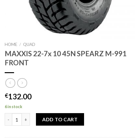
HOME
/
QUAD
MAXXIS 22-7x 10 45N SPEARZ M-991
FRONT
132.00
€
6 in stock
MAXXIS 22-7x 10 45N SPEARZ M-991 FRONT quantity
ADD TO CART