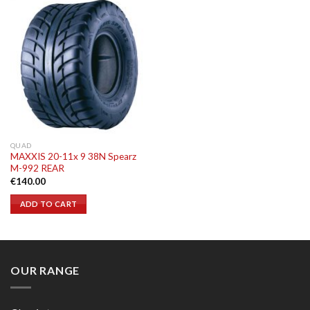
QUAD
MAXXIS 20-11x 9 38N Spearz
M-992 REAR
€
140.00
ADD TO CART
OUR RANGE