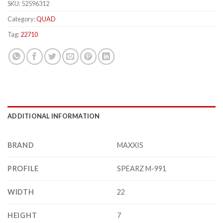
SKU:
52596312
Category:
QUAD
Tag:
22710
ADDITIONAL INFORMATION
BRAND
MAXXIS
PROFILE
SPEARZ M-991
WIDTH
22
HEIGHT
7