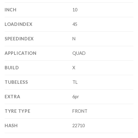
INCH
10
LOADINDEX
45
SPEEDINDEX
N
APPLICATION
QUAD
BUILD
X
TUBELESS
TL
EXTRA
6pr
TYRE TYPE
FRONT
HASH
22710