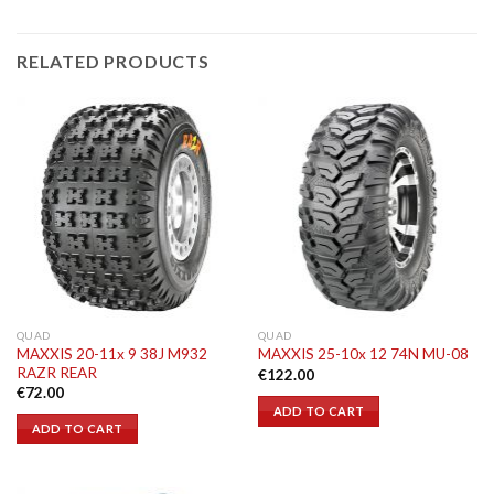
RELATED PRODUCTS
QUAD
QUAD
MAXXIS 20-11x 9 38J M932
MAXXIS 25-10x 12 74N MU-08
RAZR REAR
€
122.00
€
72.00
ADD TO CART
ADD TO CART