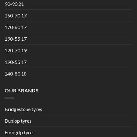
90-90 21
150-70 17
170-60 17
190-55 17
120-70 19
190-55 17
140-80 18
OUR BRANDS
Bridgestone tyres
Dunlop tyres
Eurogrip tyres