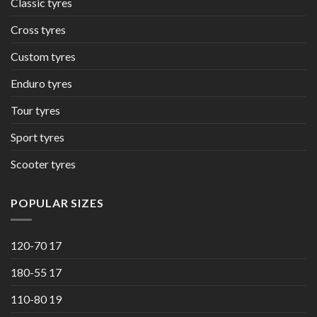
Classic tyres
Cross tyres
Custom tyres
Enduro tyres
Tour tyres
Sport tyres
Scooter tyres
POPULAR SIZES
120-70 17
180-55 17
110-80 19