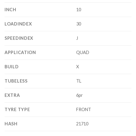
INCH
10
LOADINDEX
30
SPEEDINDEX
J
APPLICATION
QUAD
BUILD
X
TUBELESS
TL
EXTRA
6pr
TYRE TYPE
FRONT
HASH
21710