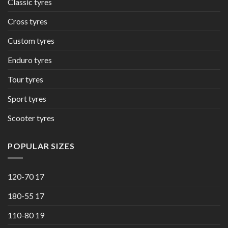
Classic tyres
Cross tyres
Custom tyres
Enduro tyres
Tour tyres
Sport tyres
Scooter tyres
POPULAR SIZES
120-70 17
180-55 17
110-80 19