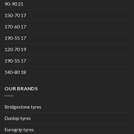
90-90 21
150-70 17
170-60 17
190-55 17
120-70 19
190-55 17
140-80 18
OUR BRANDS
Bridgestone tyres
Dunlop tyres
Eurogrip tyres