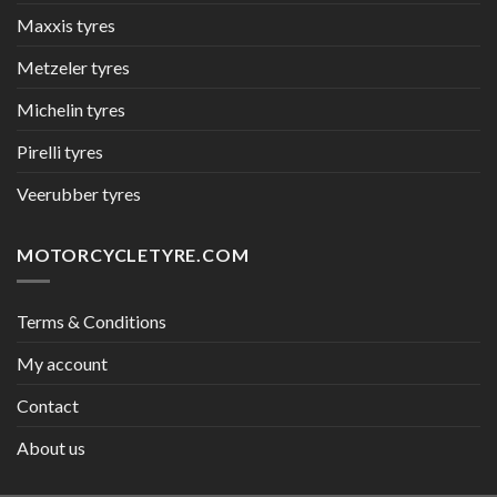
Maxxis tyres
Metzeler tyres
Michelin tyres
Pirelli tyres
Veerubber tyres
MOTORCYCLETYRE.COM
Terms & Conditions
My account
Contact
About us