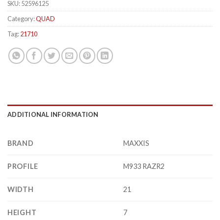
SKU:
52596125
Category:
QUAD
Tag:
21710
ADDITIONAL INFORMATION
BRAND
MAXXIS
PROFILE
M933 RAZR2
WIDTH
21
HEIGHT
7