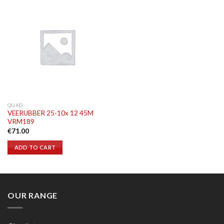
QUAD
VEERUBBER 25-10x 12 45M
VRM189
€
71.00
ADD TO CART
OUR RANGE