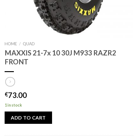
HOME
/
QUAD
MAXXIS 21-7x 10 30J M933 RAZR2
FRONT
73.00
€
1 in stock
ADD TO CART