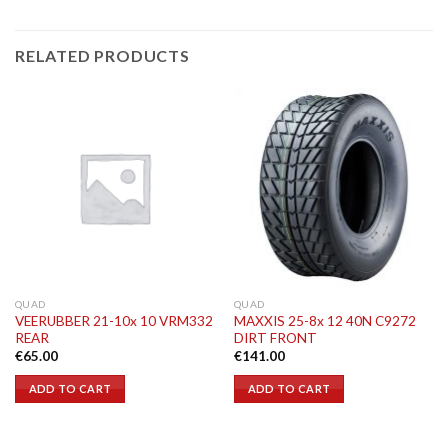
RELATED PRODUCTS
QUAD
QUAD
VEERUBBER 21-10x 10 VRM332
MAXXIS 25-8x 12 40N C9272
REAR
DIRT FRONT
€
65.00
€
141.00
ADD TO CART
ADD TO CART