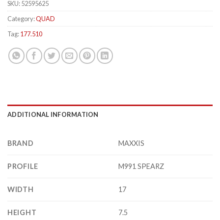
SKU:
52595625
Category:
QUAD
Tag:
177.510
ADDITIONAL INFORMATION
BRAND
MAXXIS
PROFILE
M991 SPEARZ
WIDTH
17
HEIGHT
7.5