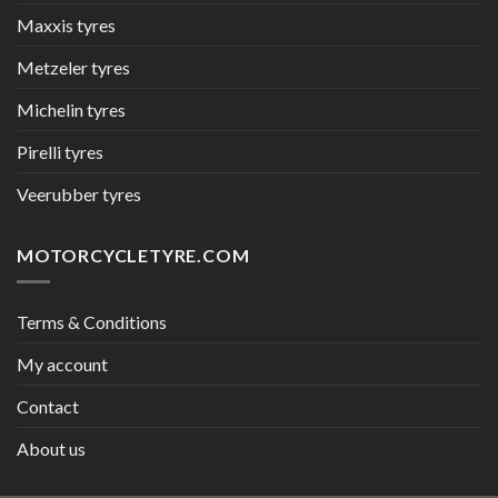
Maxxis tyres
Metzeler tyres
Michelin tyres
Pirelli tyres
Veerubber tyres
MOTORCYCLETYRE.COM
Terms & Conditions
My account
Contact
About us