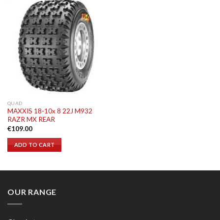
QUAD
MAXXIS 18-10x 8 22J M932
RAZR MX REAR
€
109.00
ADD TO CART
OUR RANGE