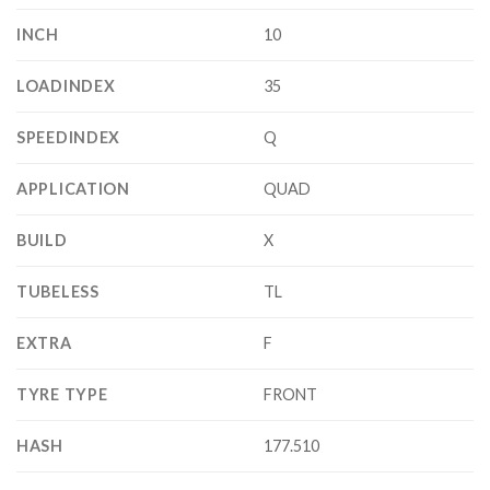
INCH
10
LOADINDEX
35
SPEEDINDEX
Q
APPLICATION
QUAD
BUILD
X
TUBELESS
TL
EXTRA
F
TYRE TYPE
FRONT
HASH
177.510