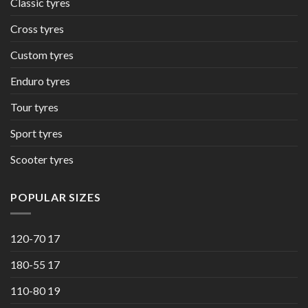
Classic tyres
Cross tyres
Custom tyres
Enduro tyres
Tour tyres
Sport tyres
Scooter tyres
POPULAR SIZES
120-70 17
180-55 17
110-80 19