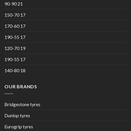
90-90 21
150-70 17
170-60 17
190-55 17
120-70 19
190-55 17
140-80 18
OUR BRANDS
Bridgestone tyres
Dunlop tyres
Eurogrip tyres