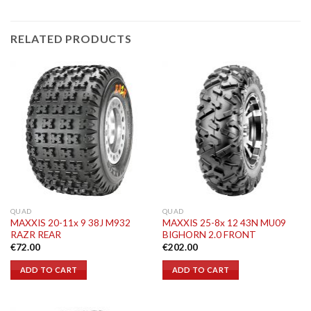
RELATED PRODUCTS
QUAD
QUAD
MAXXIS 20-11x 9 38J M932
MAXXIS 25-8x 12 43N MU09
RAZR REAR
BIGHORN 2.0 FRONT
€
72.00
€
202.00
ADD TO CART
ADD TO CART