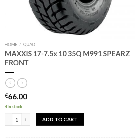
HOME
/
QUAD
MAXXIS 17-7.5x 10 35Q M991 SPEARZ
FRONT
66.00
€
4 in stock
MAXXIS 17-7.5x 10 35Q M991 SPEARZ FRONT quantity
ADD TO CART