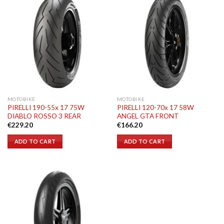
MOTOBIKE
MOTOBIKE
PIRELLI 190-55x 17 75W
PIRELLI 120-70x 17 58W
DIABLO ROSSO 3 REAR
ANGEL GTA FRONT
€
229.20
€
166.20
ADD TO CART
ADD TO CART