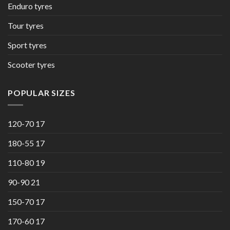
Enduro tyres
Tour tyres
Sport tyres
Scooter tyres
POPULAR SIZES
120-70 17
180-55 17
110-80 19
90-90 21
150-70 17
170-60 17