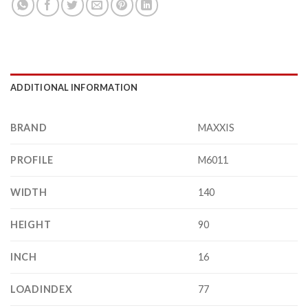
ADDITIONAL INFORMATION
BRAND
MAXXIS
PROFILE
M6011
WIDTH
140
HEIGHT
90
INCH
16
LOADINDEX
77