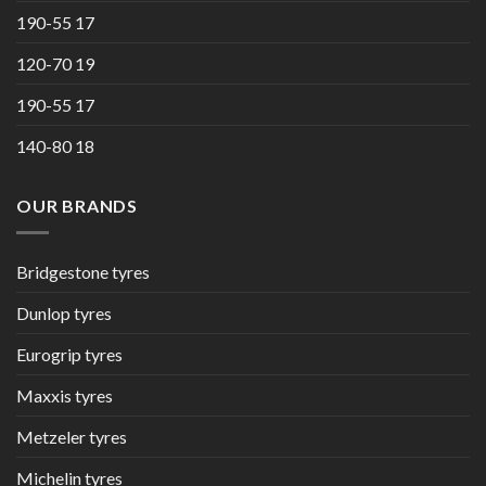
190-55 17
120-70 19
190-55 17
140-80 18
OUR BRANDS
Bridgestone tyres
Dunlop tyres
Eurogrip tyres
Maxxis tyres
Metzeler tyres
Michelin tyres