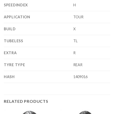
SPEEDINDEX
H
APPLICATION
TOUR
BUILD
X
TUBELESS
TL
EXTRA
R
TYRE TYPE
REAR
HASH
1409016
RELATED PRODUCTS