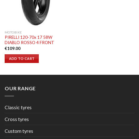
MOTOBIKE
PIRELLI 120-70x 17 58W
DIABLO ROSSO 4 FRONT
€
109.00
ADD TO CART
OUR RANGE
Classic tyres
Cross tyres
Custom tyres