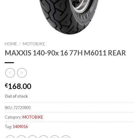
HOME
/
MOTOBIKE
MAXXIS 140-90x 16 77H M6011 REAR
168.00
€
Out of stock
SKU:
72725800
Category:
MOTOBIKE
Tag:
1409016