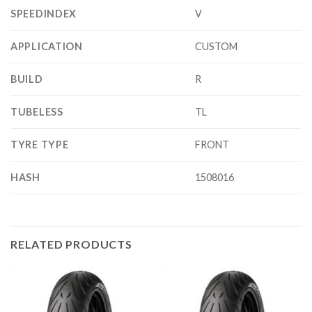
SPEEDINDEX
V
APPLICATION
CUSTOM
BUILD
R
TUBELESS
TL
TYRE TYPE
FRONT
HASH
1508016
RELATED PRODUCTS