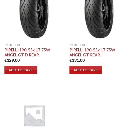
MOTOBIKE
MOTOBIKE
PIRELLI 190-55x 17 75W
PIRELLI 190-55x 17 75W
ANGEL GT D REAR
ANGEL GT REAR
€
129.00
€
131.00
ADD TO CART
ADD TO CART