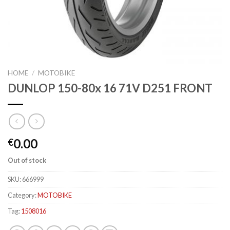
HOME
/
MOTOBIKE
DUNLOP 150-80x 16 71V D251 FRONT
0.00
€
Out of stock
SKU:
666999
Category:
MOTOBIKE
Tag:
1508016