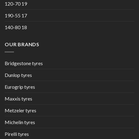
120-70 19
190-55 17
140-80 18
OUR BRANDS
Bridgestone tyres
Dunlop tyres
Eurogrip tyres
Maxxis tyres
Metzeler tyres
Michelin tyres
Pirelli tyres