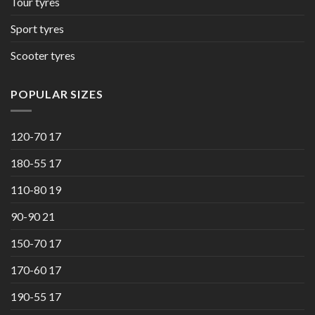
Tour tyres
Sport tyres
Scooter tyres
POPULAR SIZES
120-70 17
180-55 17
110-80 19
90-90 21
150-70 17
170-60 17
190-55 17