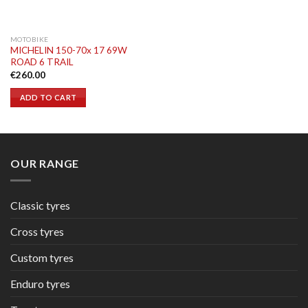
MOTOBIKE
MICHELIN 150-70x 17 69W
ROAD 6 TRAIL
€
260.00
ADD TO CART
OUR RANGE
Classic tyres
Cross tyres
Custom tyres
Enduro tyres