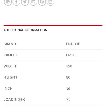
ADDITIONAL INFORMATION
BRAND
DUNLOP
PROFILE
D251
WIDTH
150
HEIGHT
80
INCH
16
LOADINDEX
71