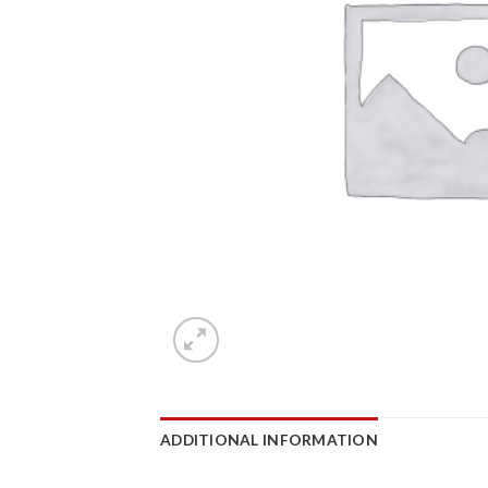
ADDITIONAL INFORMATION