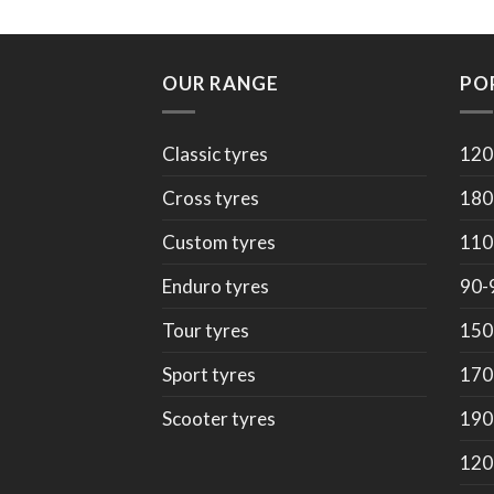
OUR RANGE
PO
Classic tyres
120
Cross tyres
180
Custom tyres
110
Enduro tyres
90-
Tour tyres
150
Sport tyres
170
Scooter tyres
190
120