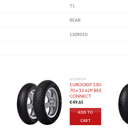
TL
REAR
1309010
SCOOTER
EUROGRIP 130-
70 x 12 62P BEE
CONNECT
€
49.65
ADD TO
CART