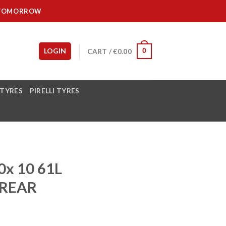
IT TOMORROW
LOGIN
CART /
€
0.00
0
 TYRES
PIRELLI TYRES
x 10 61L
REAR