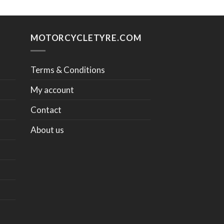
MOTORCYCLETYRE.COM
Terms & Conditions
My account
Contact
About us