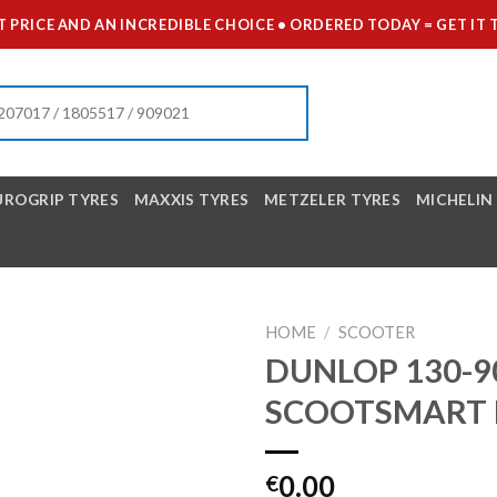
 PRICE AND AN INCREDIBLE CHOICE • ORDERED TODAY = GET 
UROGRIP TYRES
MAXXIS TYRES
METZELER TYRES
MICHELIN
HOME
/
SCOOTER
DUNLOP 130-90
SCOOTSMART 
0.00
€