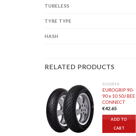
TUBELESS
TYRE TYPE
HASH
RELATED PRODUCTS
SCOOTER
EUROGRIP 90-
90 x 10 50J BEE
CONNECT
€
42.65
ADD TO
CART