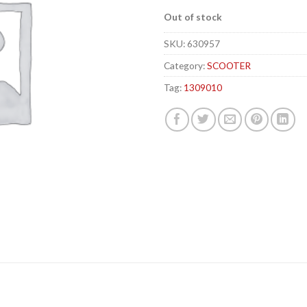
Out of stock
SKU:
630957
Category:
SCOOTER
Tag:
1309010