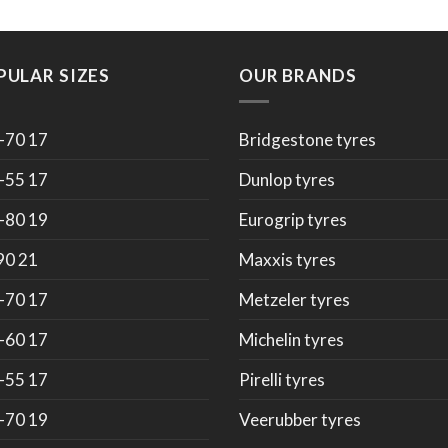
PULAR SIZES
OUR BRANDS
-70 17
Bridgestone tyres
-55 17
Dunlop tyres
-80 19
Eurogrip tyres
90 21
Maxxis tyres
-70 17
Metzeler tyres
-60 17
Michelin tyres
-55 17
Pirelli tyres
-70 19
Veerubber tyres