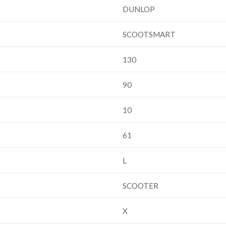
DUNLOP
SCOOTSMART
130
90
10
61
L
SCOOTER
X