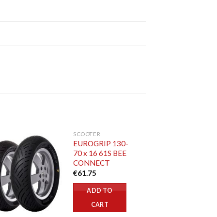
SCOOTER
EUROGRIP 130-
70 x 16 61S BEE
CONNECT
€
61.75
ADD TO
CART