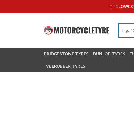
Skip
THE LOWEST
to
content
BRIDGESTONE TYRES
DUNLOP TYRES
E
VEERUBBER TYRES