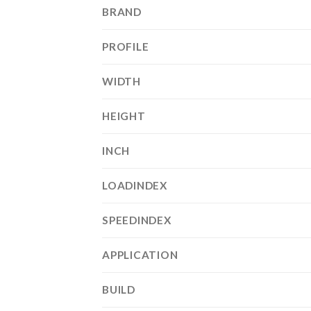
BRAND
PROFILE
WIDTH
HEIGHT
INCH
LOADINDEX
SPEEDINDEX
APPLICATION
BUILD