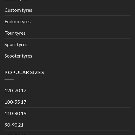
Custom tyres
Enduro tyres
Tour tyres
Sport tyres
Scooter tyres
POPULAR SIZES
120-70 17
180-55 17
110-80 19
90-90 21