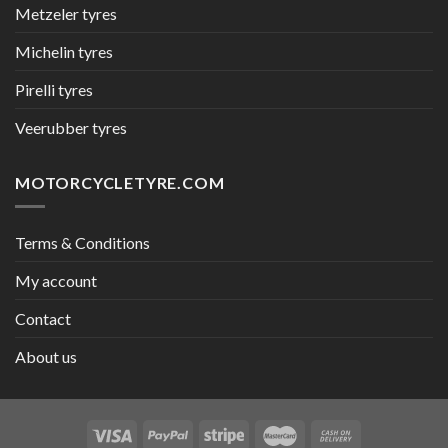
Metzeler tyres
Michelin tyres
Pirelli tyres
Veerubber tyres
MOTORCYCLETYRE.COM
Terms & Conditions
My account
Contact
About us