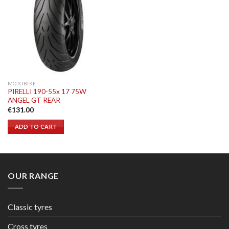
MOTOBIKE
PIRELLI 190-55x 17 75W
ANGEL GT REAR
€
131.00
ADD TO CART
OUR RANGE
Classic tyres
Cross tyres