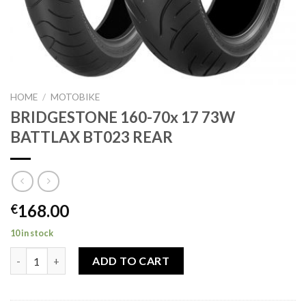
HOME
/
MOTOBIKE
BRIDGESTONE 160-70x 17 73W
BATTLAX BT023 REAR
168.00
€
10 in stock
BRIDGESTONE 160-70x 17 73W BATTLAX BT023 REAR quantity
ADD TO CART