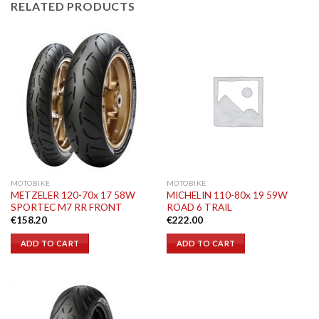
RELATED PRODUCTS
MOTOBIKE
MOTOBIKE
METZELER 120-70x 17 58W
MICHELIN 110-80x 19 59W
SPORTEC M7 RR FRONT
ROAD 6 TRAIL
€
158.20
€
222.00
ADD TO CART
ADD TO CART