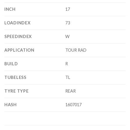
INCH
17
LOADINDEX
73
SPEEDINDEX
W
APPLICATION
TOUR RAD
BUILD
R
TUBELESS
TL
TYRE TYPE
REAR
HASH
1607017