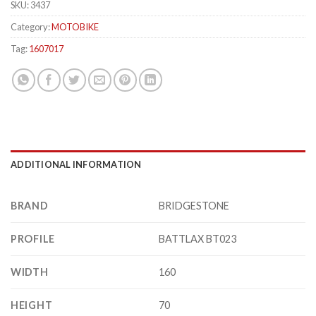
SKU:
3437
Category:
MOTOBIKE
Tag:
1607017
ADDITIONAL INFORMATION
BRAND
BRIDGESTONE
PROFILE
BATTLAX BT023
WIDTH
160
HEIGHT
70