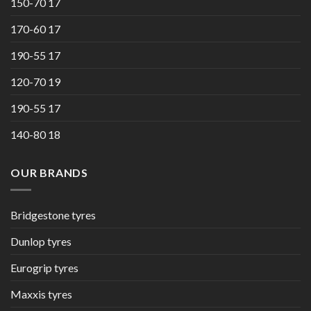
150-70 17
170-60 17
190-55 17
120-70 19
190-55 17
140-80 18
OUR BRANDS
Bridgestone tyres
Dunlop tyres
Eurogrip tyres
Maxxis tyres