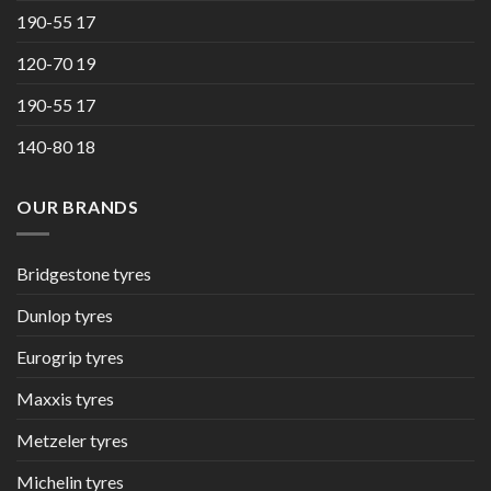
190-55 17
120-70 19
190-55 17
140-80 18
OUR BRANDS
Bridgestone tyres
Dunlop tyres
Eurogrip tyres
Maxxis tyres
Metzeler tyres
Michelin tyres