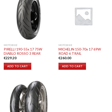
MOTOBIKE
MOTOBIKE
PIRELLI 190-55x 17 75W
MICHELIN 150-70x 17 69W
DIABLO ROSSO 3 REAR
ROAD 6 TRAIL
€
229.20
€
260.00
ADD TO CART
ADD TO CART