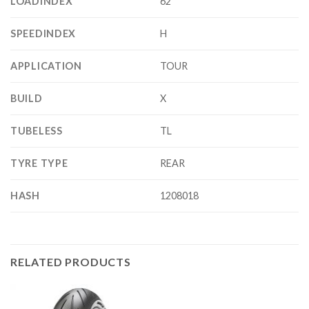
LOADINDEX
62
SPEEDINDEX
H
APPLICATION
TOUR
BUILD
X
TUBELESS
TL
TYRE TYPE
REAR
HASH
1208018
RELATED PRODUCTS