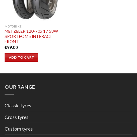
MOTOBIKE
METZELER 120-70x 17 58W
SPORTEC M5 INTERACT
FRONT
€
99.00
ADD TO CART
OUR RANGE
Classic tyres
Cross tyres
Custom tyres