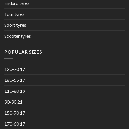
Enduro tyres
Tour tyres
Sport tyres
Scooter tyres
POPULAR SIZES
120-70 17
180-55 17
110-80 19
90-90 21
150-70 17
170-60 17