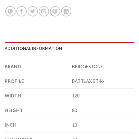
ADDITIONAL INFORMATION
BRAND
BRIDGESTONE
PROFILE
BATTLAX BT46
WIDTH
120
HEIGHT
80
INCH
18