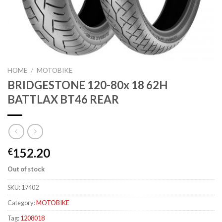
HOME
/
MOTOBIKE
BRIDGESTONE 120-80x 18 62H
BATTLAX BT46 REAR
152.20
€
Out of stock
SKU:
17402
Category:
MOTOBIKE
Tag:
1208018