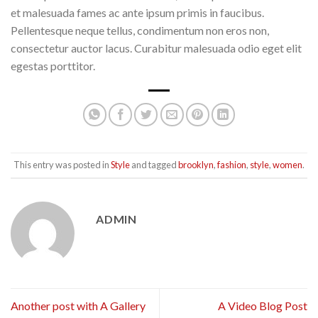
et malesuada fames ac ante ipsum primis in faucibus.
Pellentesque neque tellus, condimentum non eros non,
consectetur auctor lacus. Curabitur malesuada odio eget elit
egestas porttitor.
This entry was posted in
Style
and tagged
brooklyn
,
fashion
,
style
,
women
.
ADMIN
Another post with A Gallery
A Video Blog Post