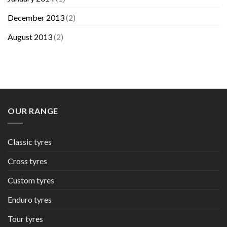
December 2013
(2)
August 2013
(2)
OUR RANGE
Classic tyres
Cross tyres
Custom tyres
Enduro tyres
Tour tyres