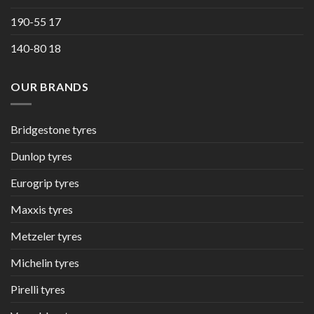
190-55 17
140-80 18
OUR BRANDS
Bridgestone tyres
Dunlop tyres
Eurogrip tyres
Maxxis tyres
Metzeler tyres
Michelin tyres
Pirelli tyres