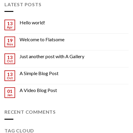
LATEST POSTS
Hello world!
13
Apr
Welcome to Flatsome
19
Nov
Just another post with A Gallery
13
Oct
A Simple Blog Post
13
Oct
A Video Blog Post
01
Jan
RECENT COMMENTS
TAG CLOUD