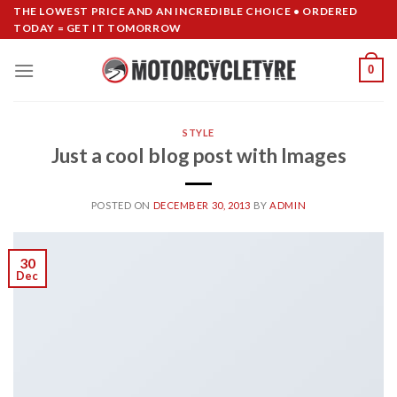
Skip
THE LOWEST PRICE AND AN INCREDIBLE CHOICE • ORDERED
TODAY = GET IT TOMORROW
to
content
0
STYLE
Just a cool blog post with Images
POSTED ON
DECEMBER 30, 2013
BY
ADMIN
30
Dec