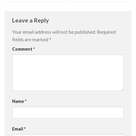
Leave a Reply
Your email address will not be published.
Required
fields are marked
*
Comment
*
Name
*
Email
*