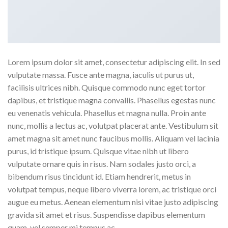
Lorem ipsum dolor sit amet, consectetur adipiscing elit. In sed
vulputate massa. Fusce ante magna, iaculis ut purus ut,
facilisis ultrices nibh. Quisque commodo nunc eget tortor
dapibus, et tristique magna convallis. Phasellus egestas nunc
eu venenatis vehicula. Phasellus et magna nulla. Proin ante
nunc, mollis a lectus ac, volutpat placerat ante. Vestibulum sit
amet magna sit amet nunc faucibus mollis. Aliquam vel lacinia
purus, id tristique ipsum. Quisque vitae nibh ut libero
vulputate ornare quis in risus. Nam sodales justo orci, a
bibendum risus tincidunt id. Etiam hendrerit, metus in
volutpat tempus, neque libero viverra lorem, ac tristique orci
augue eu metus. Aenean elementum nisi vitae justo adipiscing
gravida sit amet et risus. Suspendisse dapibus elementum
quam, vel semper mi tempus ac.