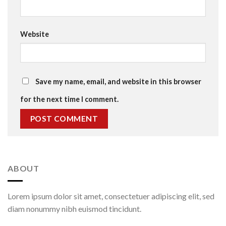
Website
Save my name, email, and website in this browser
for the next time I comment.
ABOUT
Lorem ipsum dolor sit amet, consectetuer adipiscing elit, sed
diam nonummy nibh euismod tincidunt.