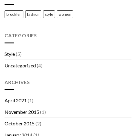
brooklyn
fashion
style
women
CATEGORIES
Style
(5)
Uncategorized
(4)
ARCHIVES
April 2021
(1)
November 2015
(1)
October 2015
(2)
January 2014
(1)