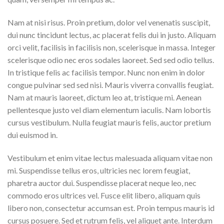
Nam at nisi risus. Proin pretium, dolor vel venenatis suscipit,
dui nunc tincidunt lectus, ac placerat felis dui in justo. Aliquam
orci velit, facilisis in facilisis non, scelerisque in massa. Integer
scelerisque odio nec eros sodales laoreet. Sed sed odio tellus.
In tristique felis ac facilisis tempor. Nunc non enim in dolor
congue pulvinar sed sed nisi. Mauris viverra convallis feugiat.
Nam at mauris laoreet, dictum leo at, tristique mi. Aenean
pellentesque justo vel diam elementum iaculis. Nam lobortis
cursus vestibulum. Nulla feugiat mauris felis, auctor pretium
dui euismod in.
Vestibulum et enim vitae lectus malesuada aliquam vitae non
mi. Suspendisse tellus eros, ultricies nec lorem feugiat,
pharetra auctor dui. Suspendisse placerat neque leo, nec
commodo eros ultrices vel. Fusce elit libero, aliquam quis
libero non, consectetur accumsan est. Proin tempus mauris id
cursus posuere. Sed et rutrum felis, vel aliquet ante. Interdum