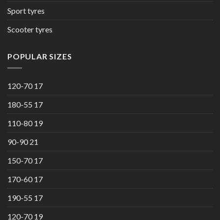
Sport tyres
Scooter tyres
POPULAR SIZES
120-70 17
180-55 17
110-80 19
90-90 21
150-70 17
170-60 17
190-55 17
120-70 19