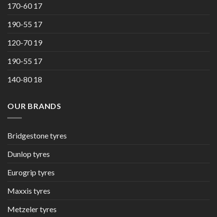
170-60 17
190-55 17
120-70 19
190-55 17
140-80 18
OUR BRANDS
Bridgestone tyres
Dunlop tyres
Eurogrip tyres
Maxxis tyres
Metzeler tyres