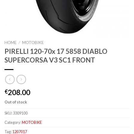
HOME
/
MOTOBIKE
PIRELLI 120-70x 17 5858 DIABLO
SUPERCORSA V3 SC1 FRONT
208.00
€
Out of stock
SKU:
3309100
Category:
MOTOBIKE
Tag:
1207017