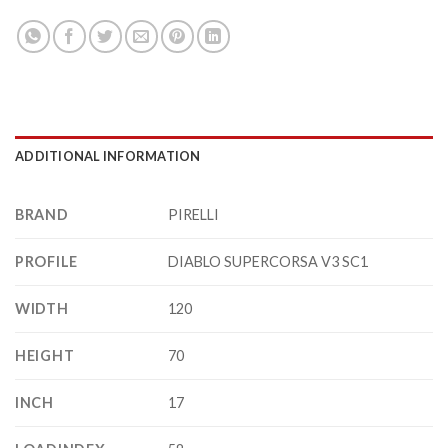
ADDITIONAL INFORMATION
BRAND
PIRELLI
PROFILE
DIABLO SUPERCORSA V3 SC1
WIDTH
120
HEIGHT
70
INCH
17