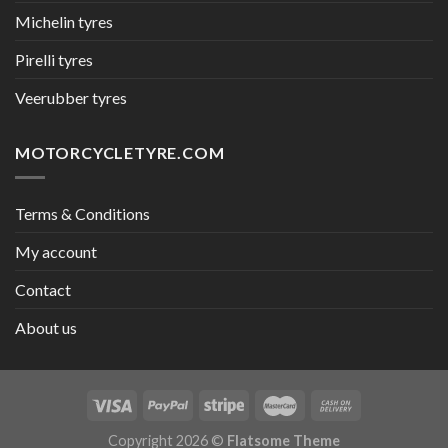
Michelin tyres
Pirelli tyres
Veerubber tyres
MOTORCYCLETYRE.COM
Terms & Conditions
My account
Contact
About us
Copyright 2026 ©
Flatsome Theme