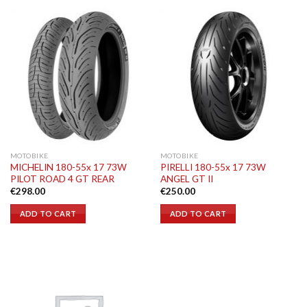
MOTOBIKE
MOTOBIKE
MICHELIN 180-55x 17 73W
PIRELLI 180-55x 17 73W
PILOT ROAD 4 GT REAR
ANGEL GT II
€
298.00
€
250.00
ADD TO CART
ADD TO CART