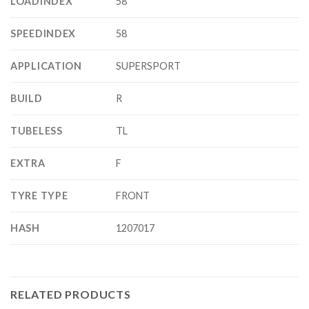
LOADINDEX
58
SPEEDINDEX
58
APPLICATION
SUPERSPORT
BUILD
R
TUBELESS
TL
EXTRA
F
TYRE TYPE
FRONT
HASH
1207017
RELATED PRODUCTS