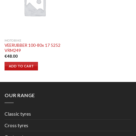
MOTOBIKE
VEERUBBER 100-80x 17 5252
VRM249
€
48.00
ADD TO CART
OUR RANGE
Classic tyres
Cross tyres