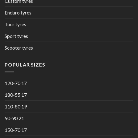
Custom tyres
Enduro tyres
Tour tyres
Sport tyres
Scooter tyres
POPULAR SIZES
120-70 17
180-55 17
110-80 19
90-90 21
150-70 17