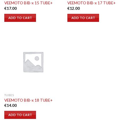
VEEMOTO BIB-x 15 TUBE+
VEEMOTO BIB-x 17 TUBE+
€
17.00
€
12.00
ADD TO CART
ADD TO CART
TUBES
VEEMOTO BIB-x 18 TUBE+
€
14.00
ADD TO CART