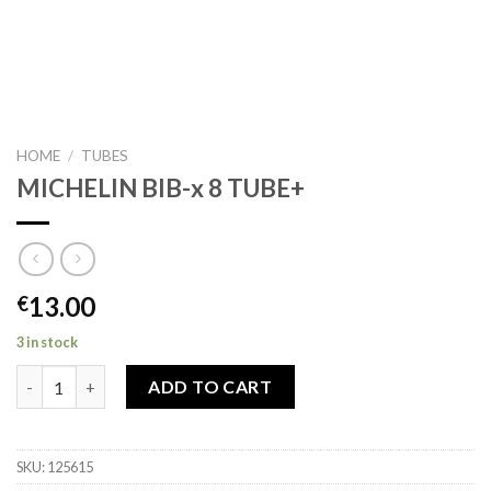
HOME
/
TUBES
MICHELIN BIB-x 8 TUBE+
13.00
€
3 in stock
MICHELIN BIB-x 8 TUBE+ quantity
ADD TO CART
SKU:
125615