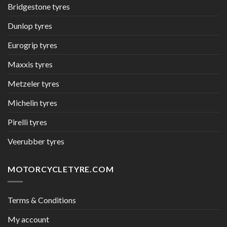
Bridgestone tyres
Dunlop tyres
Eurogrip tyres
Maxxis tyres
Metzeler tyres
Michelin tyres
Pirelli tyres
Veerubber tyres
MOTORCYCLETYRE.COM
Terms & Conditions
My account