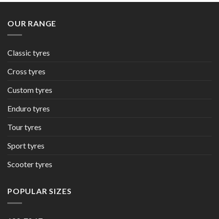
OUR RANGE
Classic tyres
Cross tyres
Custom tyres
Enduro tyres
Tour tyres
Sport tyres
Scooter tyres
POPULAR SIZES