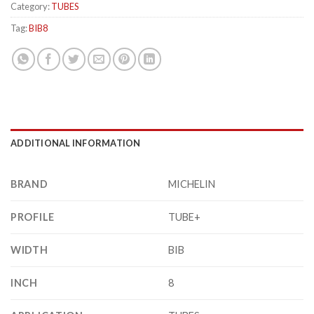
Category:
TUBES
Tag:
BIB8
ADDITIONAL INFORMATION
BRAND
MICHELIN
PROFILE
TUBE+
WIDTH
BIB
INCH
8