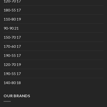
120-70 17
180-55 17
110-80 19
90-90 21
150-70 17
170-60 17
190-55 17
120-70 19
190-55 17
140-80 18
OUR BRANDS