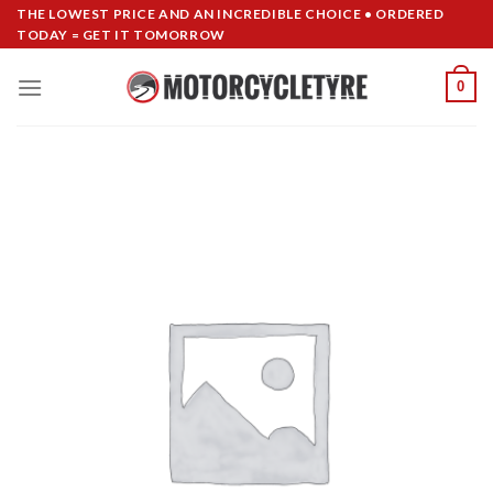
Skip
THE LOWEST PRICE AND AN INCREDIBLE CHOICE • ORDERED
TODAY = GET IT TOMORROW
to
content
0