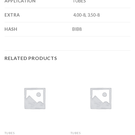
APPLICATION
TUBES
EXTRA
4.00-8, 3.50-8
HASH
BIB8
RELATED PRODUCTS
TUBES
TUBES