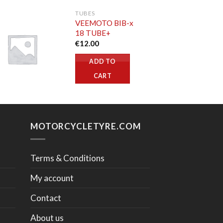
TUBES
VEEMOTO BIB-x
18 TUBE+
€
12.00
ADD TO
CART
MOTORCYCLETYRE.COM
Terms & Conditions
My account
Contact
About us