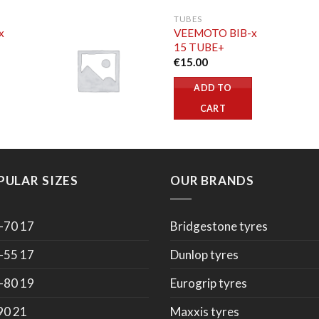
TUBES
x
VEEMOTO BIB-x
15 TUBE+
€
15.00
ADD TO
CART
PULAR SIZES
OUR BRANDS
-70 17
Bridgestone tyres
-55 17
Dunlop tyres
-80 19
Eurogrip tyres
90 21
Maxxis tyres