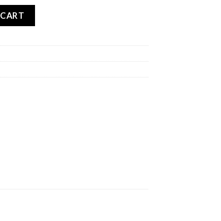
antity
 CART