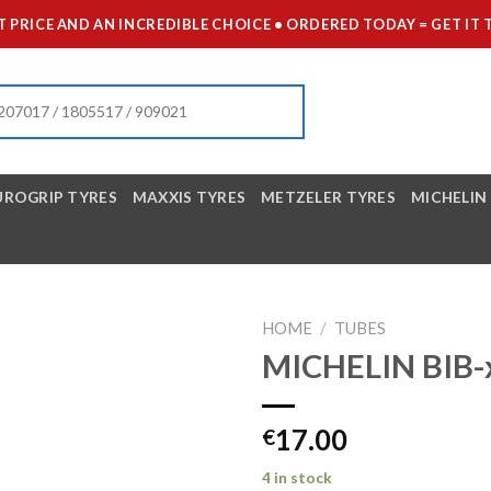
 PRICE AND AN INCREDIBLE CHOICE • ORDERED TODAY = GET 
UROGRIP TYRES
MAXXIS TYRES
METZELER TYRES
MICHELIN
HOME
/
TUBES
MICHELIN BIB-
17.00
€
4 in stock