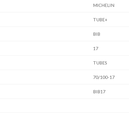
MICHELIN
TUBE+
BIB
17
TUBES
70/100-17
BIB17