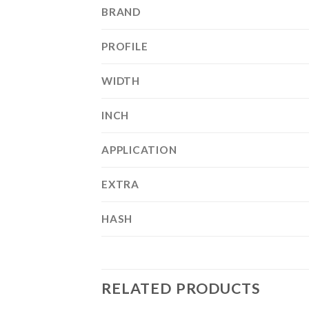
BRAND
PROFILE
WIDTH
INCH
APPLICATION
EXTRA
HASH
RELATED PRODUCTS