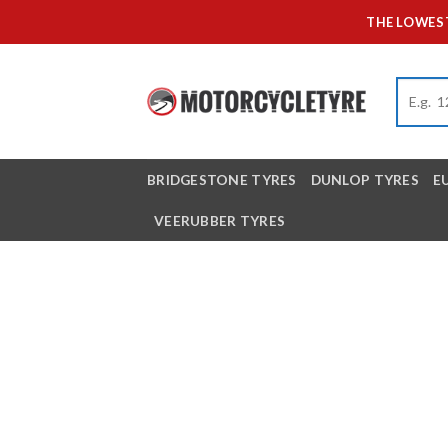
Skip
THE LOWEST
to
content
BRIDGESTONE TYRES
DUNLOP TYRES
E
VEERUBBER TYRES