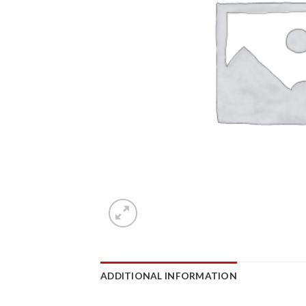
ADDITIONAL INFORMATION