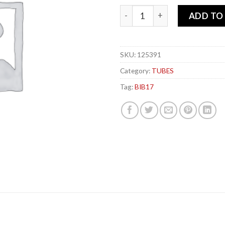
MICHELIN BIB-x 17 TUBE+ qu
ADD TO
SKU:
125391
Category:
TUBES
Tag:
BIB17