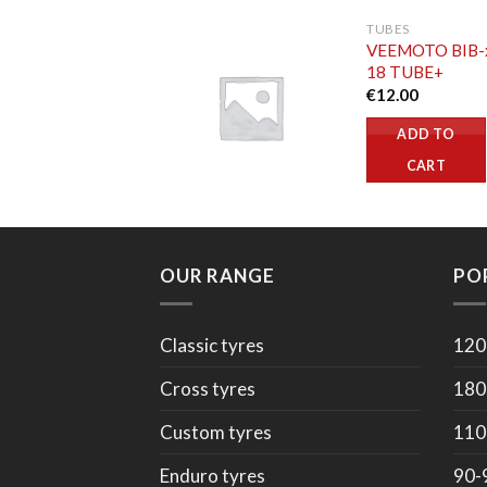
TUBES
VEEMOTO BIB-
18 TUBE+
€
12.00
ADD TO
CART
OUR RANGE
PO
Classic tyres
120
Cross tyres
180
Custom tyres
110
Enduro tyres
90-