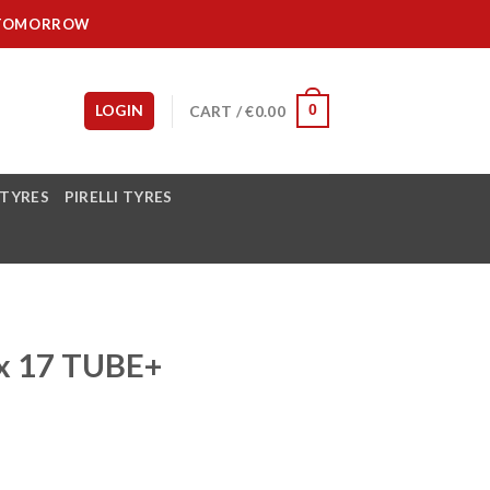
IT TOMORROW
LOGIN
CART /
€
0.00
0
 TYRES
PIRELLI TYRES
x 17 TUBE+