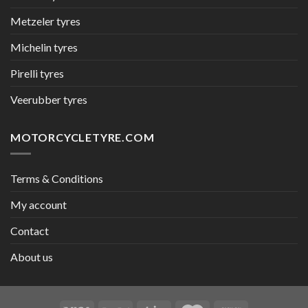
Metzeler tyres
Michelin tyres
Pirelli tyres
Veerubber tyres
MOTORCYCLETYRE.COM
Terms & Conditions
My account
Contact
About us