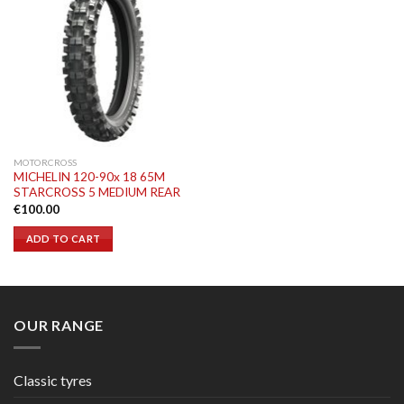
MOTORCROSS
MICHELIN 120-90x 18 65M
STARCROSS 5 MEDIUM REAR
€
100.00
ADD TO CART
OUR RANGE
Classic tyres