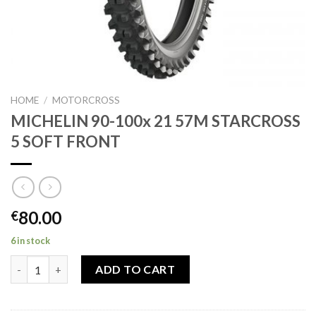
HOME
/
MOTORCROSS
MICHELIN 90-100x 21 57M STARCROSS
5 SOFT FRONT
80.00
€
6 in stock
MICHELIN 90-100x 21 57M STARCROSS 5 SOFT FRONT quantity
ADD TO CART