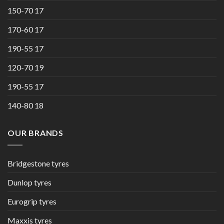
150-70 17
170-60 17
190-55 17
120-70 19
190-55 17
140-80 18
OUR BRANDS
Bridgestone tyres
Dunlop tyres
Eurogrip tyres
Maxxis tyres