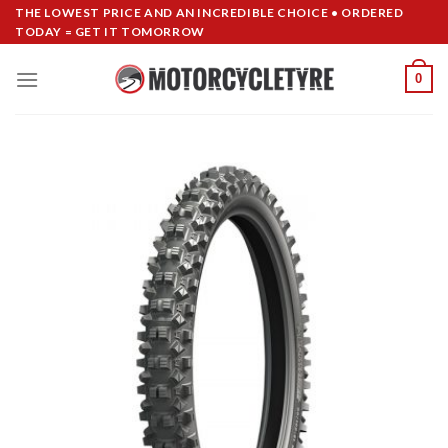
Skip
THE LOWEST PRICE AND AN INCREDIBLE CHOICE • ORDERED
TODAY = GET IT TOMORROW
to
content
0