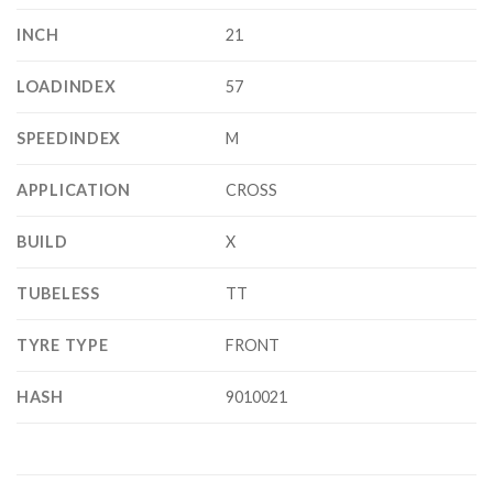
INCH
21
LOADINDEX
57
SPEEDINDEX
M
APPLICATION
CROSS
BUILD
X
TUBELESS
TT
TYRE TYPE
FRONT
HASH
9010021