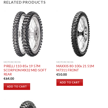
RELATED PRODUCTS
MOTORCROSS
MOTORCROSS
PIRELLI 110-85x 19 57M
MAXXIS 80-100x 21 51M
SCORPION MX32 MID SOFT
M7311 FRONT
REAR
€
50.00
€
64.00
ADD TO CART
ADD TO CART