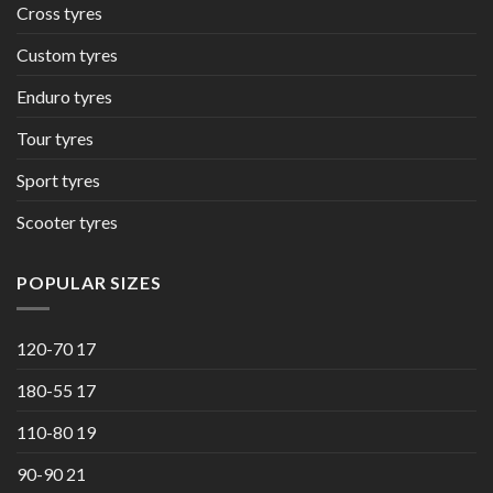
Cross tyres
Custom tyres
Enduro tyres
Tour tyres
Sport tyres
Scooter tyres
POPULAR SIZES
120-70 17
180-55 17
110-80 19
90-90 21