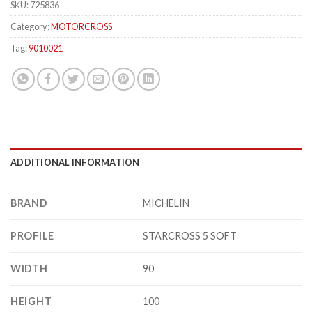
SKU:
725836
Category:
MOTORCROSS
Tag:
9010021
ADDITIONAL INFORMATION
BRAND
MICHELIN
PROFILE
STARCROSS 5 SOFT
WIDTH
90
HEIGHT
100