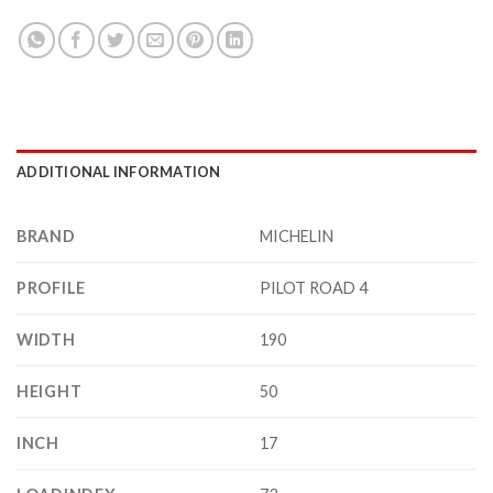
ADDITIONAL INFORMATION
BRAND
MICHELIN
PROFILE
PILOT ROAD 4
WIDTH
190
HEIGHT
50
INCH
17