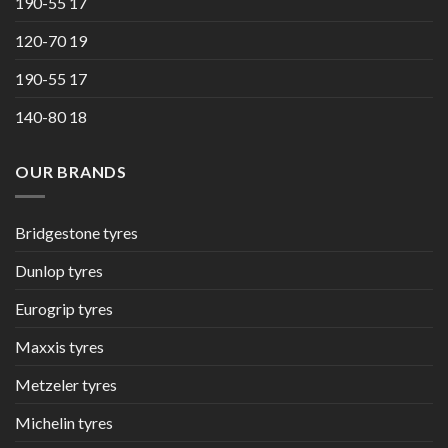
190-55 17
120-70 19
190-55 17
140-80 18
OUR BRANDS
Bridgestone tyres
Dunlop tyres
Eurogrip tyres
Maxxis tyres
Metzeler tyres
Michelin tyres