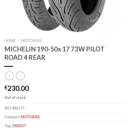
HOME
/
MOTOBIKE
MICHELIN 190-50x 17 73W PILOT
ROAD 4 REAR
230.00
€
Out of stock
SKU:
866175
Category:
MOTOBIKE
Tag:
1905017