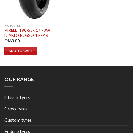
MOTOBIKE
PIRELLI 180-55x 17 73W
DIABLO ROSSO 4 REAR
€
160.00
ADD TO CART
OUR RANGE
Classic tyres
Cross tyres
Custom tyres
Enduro tyres