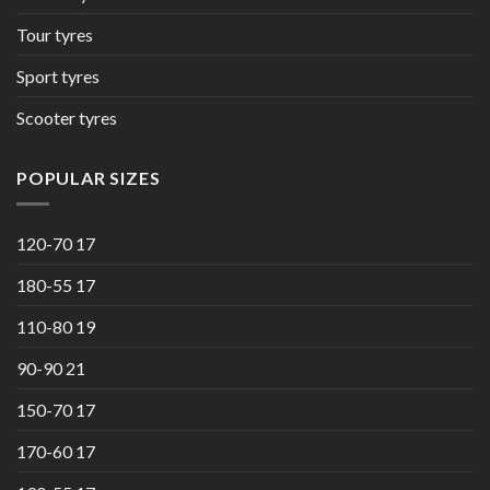
Tour tyres
Sport tyres
Scooter tyres
POPULAR SIZES
120-70 17
180-55 17
110-80 19
90-90 21
150-70 17
170-60 17