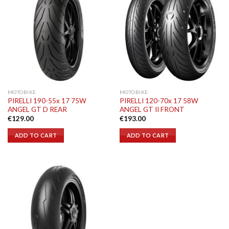
MOTOBIKE
MOTOBIKE
PIRELLI 190-55x 17 75W
PIRELLI 120-70x 17 58W
ANGEL GT D REAR
ANGEL GT II FRONT
€
129.00
€
193.00
ADD TO CART
ADD TO CART