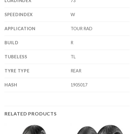
LOADINDEX
73
SPEEDINDEX
W
APPLICATION
TOUR RAD
BUILD
R
TUBELESS
TL
TYRE TYPE
REAR
HASH
1905017
RELATED PRODUCTS