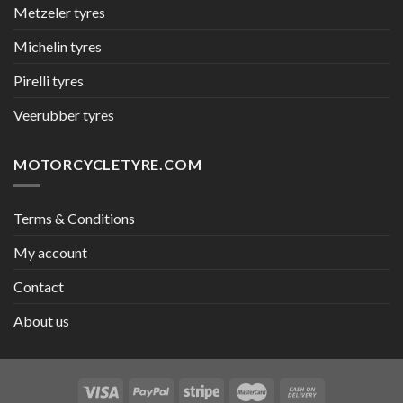
Metzeler tyres
Michelin tyres
Pirelli tyres
Veerubber tyres
MOTORCYCLETYRE.COM
Terms & Conditions
My account
Contact
About us