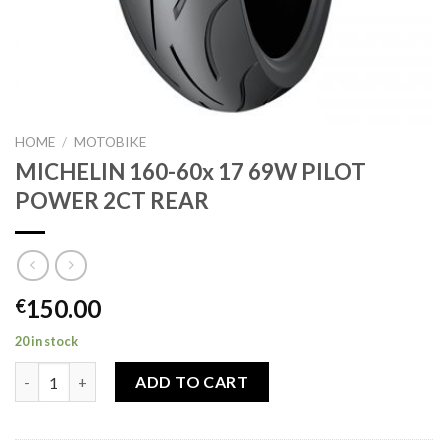
HOME
/
MOTOBIKE
MICHELIN 160-60x 17 69W PILOT
POWER 2CT REAR
150.00
€
20 in stock
MICHELIN 160-60x 17 69W PILOT POWER 2CT REAR quantity
ADD TO CART