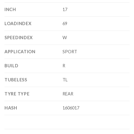
INCH
17
LOADINDEX
69
SPEEDINDEX
W
APPLICATION
SPORT
BUILD
R
TUBELESS
TL
TYRE TYPE
REAR
HASH
1606017