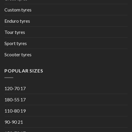
Custom tyres
Enduro tyres
Tour tyres
Sport tyres
Scooter tyres
POPULAR SIZES
120-70 17
180-55 17
110-80 19
90-90 21