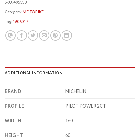
SKU:
405333
Category:
MOTOBIKE
Tag:
1606017
ADDITIONAL INFORMATION
BRAND
MICHELIN
PROFILE
PILOT POWER 2CT
WIDTH
160
HEIGHT
60