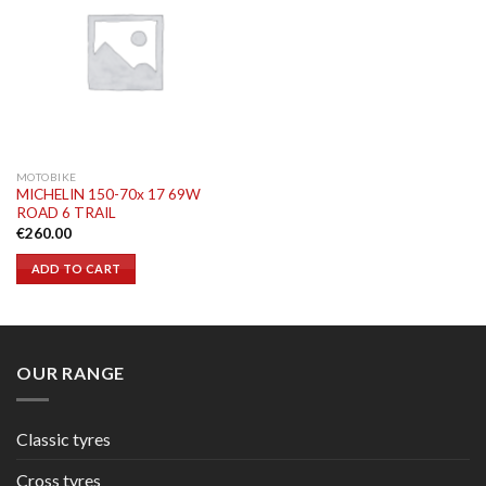
MOTOBIKE
MICHELIN 150-70x 17 69W
ROAD 6 TRAIL
€
260.00
ADD TO CART
OUR RANGE
Classic tyres
Cross tyres