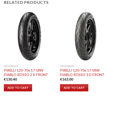
RELATED PRODUCTS
MOTOBIKE
MOTOBIKE
PIRELLI 120-70x 17 58W
PIRELLI 120-70x 17 58W
DIABLO ROSSO 2 K FRONT
DIABLO ROSSO 3 D FRONT
€
130.40
€
163.00
ADD TO CART
ADD TO CART