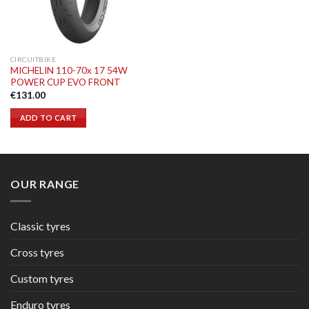
CIRCUITBIKE
MICHELIN 110-70x 17 54W
POWER CUP EVO FRONT
€
131.00
ADD TO CART
OUR RANGE
Classic tyres
Cross tyres
Custom tyres
Enduro tyres