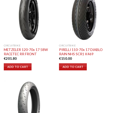
CIRCUITBIKE
CIRCUITBIKE
METZELER 120-70x 17 58W
PIRELLI 110-70x 17 DIABLO
RACETEC RR FRONT
RAIN NHS SCR1 K469
€
201.80
€
150.00
ADD TO CART
ADD TO CART