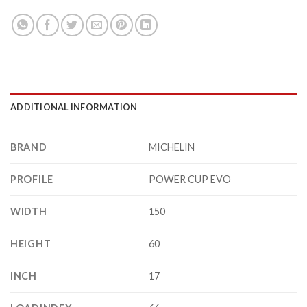
ADDITIONAL INFORMATION
BRAND
MICHELIN
PROFILE
POWER CUP EVO
WIDTH
150
HEIGHT
60
INCH
17