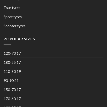
Tour tyres
Sport tyres
Scooter tyres
POPULAR SIZES
120-70 17
180-55 17
110-80 19
90-90 21
150-70 17
170-60 17