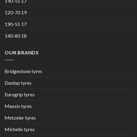
190-55 17
120-70 19
190-55 17
140-80 18
OUR BRANDS
Bridgestone tyres
Dunlop tyres
Eurogrip tyres
Maxxis tyres
Metzeler tyres
Michelin tyres