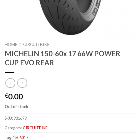
HOME
/
CIRCUITBIKE
MICHELIN 150-60x 17 66W POWER
CUP EVO REAR
0.00
€
Out of stock
SKU:
981679
Category:
CIRCUITBIKE
Tag:
1506017