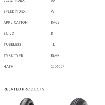
LOADINDEX
66
SPEEDINDEX
W
APPLICATION
RACE
BUILD
R
TUBELESS
TL
TYRE TYPE
REAR
HASH
1506017
RELATED PRODUCTS