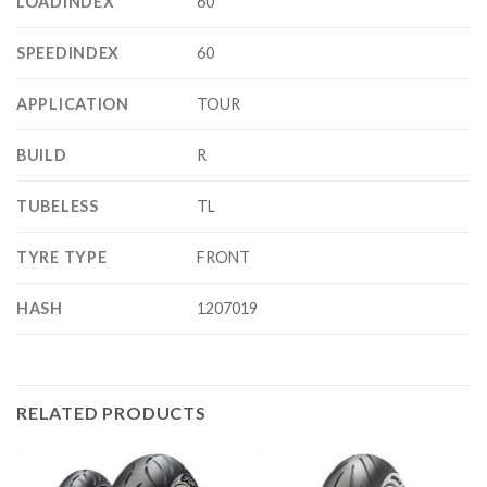
LOADINDEX
60
SPEEDINDEX
60
APPLICATION
TOUR
BUILD
R
TUBELESS
TL
TYRE TYPE
FRONT
HASH
1207019
RELATED PRODUCTS