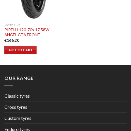
MOTOBIKE
PIRELLI 120-70x 17 58W
ANGEL GTA FRONT
€
166.20
ADD TO CART
OUR RANGE
Classic tyres
Cross tyres
Custom tyres
Enduro tyres