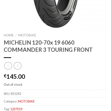
HOME
/
MOTOBIKE
MICHELIN 120-70x 19 6060
COMMANDER 3 TOURING FRONT
145.00
€
Out of stock
SKU:
855243
Category:
MOTOBIKE
Tag:
1207019