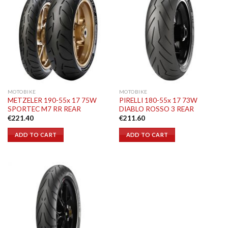
MOTOBIKE
MOTOBIKE
METZELER 190-55x 17 75W
PIRELLI 180-55x 17 73W
SPORTEC M7 RR REAR
DIABLO ROSSO 3 REAR
€
221.40
€
211.60
ADD TO CART
ADD TO CART