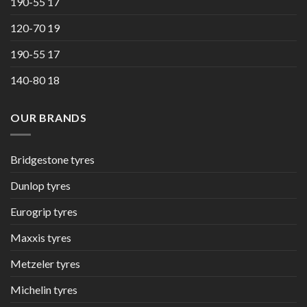
190-55 17
120-70 19
190-55 17
140-80 18
OUR BRANDS
Bridgestone tyres
Dunlop tyres
Eurogrip tyres
Maxxis tyres
Metzeler tyres
Michelin tyres