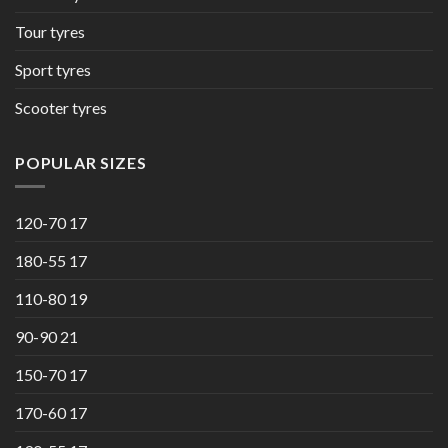
Tour tyres
Sport tyres
Scooter tyres
POPULAR SIZES
120-70 17
180-55 17
110-80 19
90-90 21
150-70 17
170-60 17