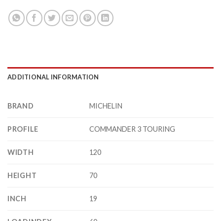
ADDITIONAL INFORMATION
BRAND
MICHELIN
PROFILE
COMMANDER 3 TOURING
WIDTH
120
HEIGHT
70
INCH
19