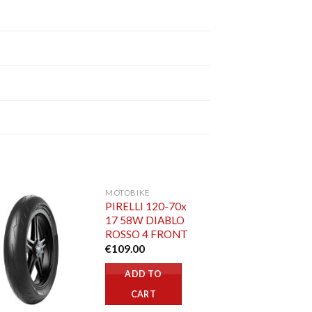
MOTOBIKE
PIRELLI 120-70x
17 58W DIABLO
ROSSO 4 FRONT
€
109.00
ADD TO
CART