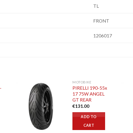
TL
FRONT
1206017
MOTOBIKE
-
PIRELLI 190-55x
17 75W ANGEL
GT REAR
€
131.00
ADD TO
CART