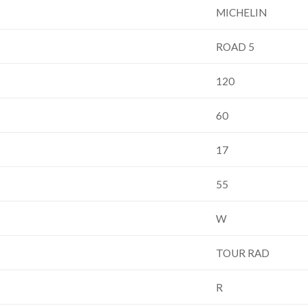
MICHELIN
ROAD 5
120
60
17
55
W
TOUR RAD
R