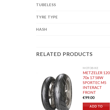
TUBELESS
TYRE TYPE
HASH
RELATED PRODUCTS
MOTOBIKE
METZELER 120
70x 17 58W
SPORTEC M5
INTERACT
FRONT
€
99.00
ADD TO