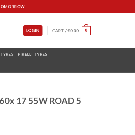
IT TOMORROW
LOGIN
CART /
€
0.00
0
 TYRES
PIRELLI TYRES
60x 17 55W ROAD 5