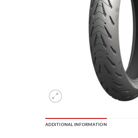
ADDITIONAL INFORMATION