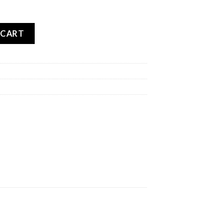
OAD 5 FRONT quantity
 CART