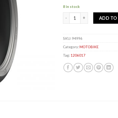
8 in stock
MICHELIN 120-60x 17 55W R
ADD TO
SKU:
94996
Category:
MOTOBIKE
Tag:
1206017