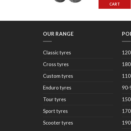
CART
OUR RANGE
PO
Classic tyres
120
Cross tyres
180
Custom tyres
110
Enduro tyres
90-
Tour tyres
150
Sport tyres
170
Scooter tyres
190