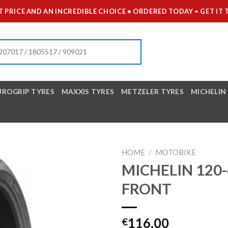
 PRICE AND AN INCREDIBLE CHOICE • ORDERED TODAY = GET 
UROGRIP TYRES
MAXXIS TYRES
METZELER TYRES
MICHELIN
HOME
/
MOTOBIKE
MICHELIN 120-
FRONT
116.00
€