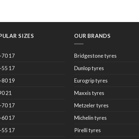
PULAR SIZES
OUR BRANDS
-70 17
Bridgestone tyres
-55 17
Dunlop tyres
-80 19
Eurogrip tyres
90 21
Maxxis tyres
-70 17
Metzeler tyres
-60 17
Michelin tyres
-55 17
Pirelli tyres