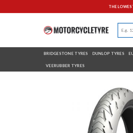
Skip
THE LOWEST
to
content
BRIDGESTONE TYRES
DUNLOP TYRES
E
VEERUBBER TYRES