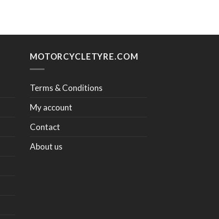
MOTORCYCLETYRE.COM
Terms & Conditions
My account
Contact
About us