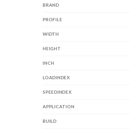
BRAND
PROFILE
WIDTH
HEIGHT
INCH
LOADINDEX
SPEEDINDEX
APPLICATION
BUILD