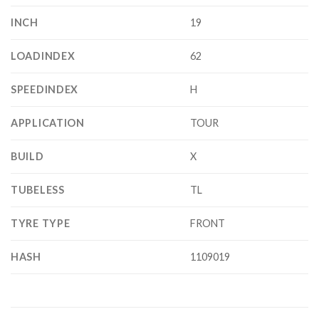
INCH
19
LOADINDEX
62
SPEEDINDEX
H
APPLICATION
TOUR
BUILD
X
TUBELESS
TL
TYRE TYPE
FRONT
HASH
1109019