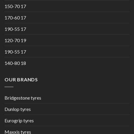
150-70 17
170-60 17
190-55 17
120-70 19
190-55 17
140-80 18
OUR BRANDS
Bridgestone tyres
Dunlop tyres
Eurogrip tyres
Maxxis tyres