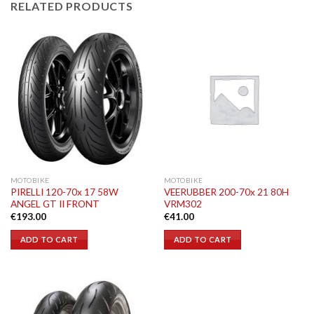
RELATED PRODUCTS
MOTOBIKE
MOTOBIKE
PIRELLI 120-70x 17 58W
VEERUBBER 200-70x 21 80H
ANGEL GT II FRONT
VRM302
€
193.00
€
41.00
ADD TO CART
ADD TO CART