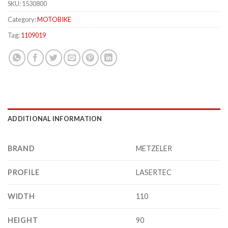
SKU:
1530800
Category:
MOTOBIKE
Tag:
1109019
ADDITIONAL INFORMATION
BRAND
METZELER
PROFILE
LASERTEC
WIDTH
110
HEIGHT
90