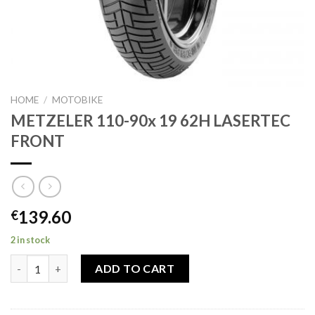
HOME
/
MOTOBIKE
METZELER 110-90x 19 62H LASERTEC
FRONT
139.60
€
2 in stock
METZELER 110-90x 19 62H LASERTEC FRONT quantity
ADD TO CART