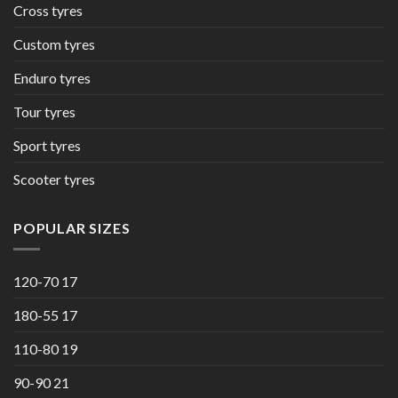
Cross tyres
Custom tyres
Enduro tyres
Tour tyres
Sport tyres
Scooter tyres
POPULAR SIZES
120-70 17
180-55 17
110-80 19
90-90 21