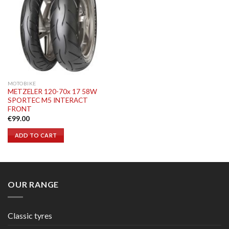
MOTOBIKE
METZELER 120-70x 17 58W
SPORTEC M5 INTERACT
FRONT
€
99.00
ADD TO CART
OUR RANGE
Classic tyres