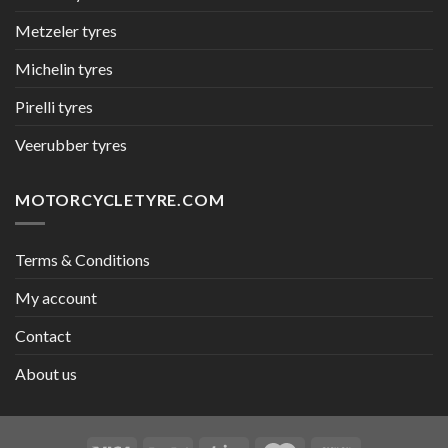
Metzeler tyres
Michelin tyres
Pirelli tyres
Veerubber tyres
MOTORCYCLETYRE.COM
Terms & Conditions
My account
Contact
About us