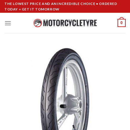
Skip
THE LOWEST PRICE AND AN INCREDIBLE CHOICE • ORDERED
TODAY = GET IT TOMORROW
to
content
0