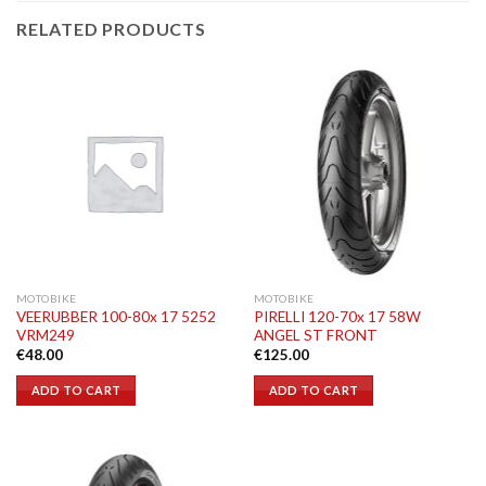
RELATED PRODUCTS
MOTOBIKE
MOTOBIKE
VEERUBBER 100-80x 17 5252
PIRELLI 120-70x 17 58W
VRM249
ANGEL ST FRONT
€
48.00
€
125.00
ADD TO CART
ADD TO CART