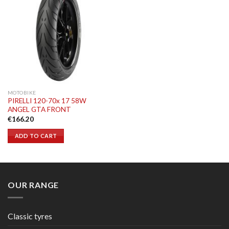
MOTOBIKE
PIRELLI 120-70x 17 58W
ANGEL GTA FRONT
€
166.20
ADD TO CART
OUR RANGE
Classic tyres