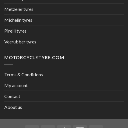
Metzeler tyres
Michelin tyres
Pirelli tyres
Veerubber tyres
MOTORCYCLETYRE.COM
Terms & Conditions
My account
Contact
About us