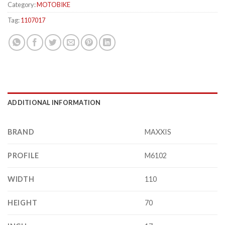
Category:
MOTOBIKE
Tag:
1107017
ADDITIONAL INFORMATION
BRAND
MAXXIS
PROFILE
M6102
WIDTH
110
HEIGHT
70