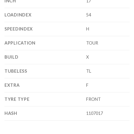
INCH
17
LOADINDEX
54
SPEEDINDEX
H
APPLICATION
TOUR
BUILD
X
TUBELESS
TL
EXTRA
F
TYRE TYPE
FRONT
HASH
1107017