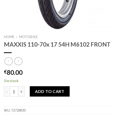
HOME
/
MOTOBIKE
MAXXIS 110-70x 17 54H M6102 FRONT
80.00
€
3 in stock
MAXXIS 110-70x 17 54H M6102 FRONT quantity
ADD TO CART
SKU:
72728830