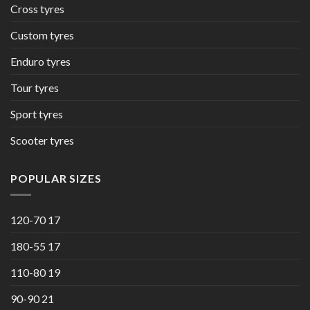
Cross tyres
Custom tyres
Enduro tyres
Tour tyres
Sport tyres
Scooter tyres
POPULAR SIZES
120-70 17
180-55 17
110-80 19
90-90 21