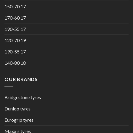
150-70 17
170-60 17
190-55 17
120-70 19
190-55 17
140-80 18
OUR BRANDS
Bridgestone tyres
Dunlop tyres
Eurogrip tyres
Maxxis tyres