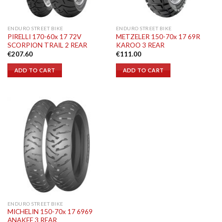
ENDURO STREET BIKE
ENDURO STREET BIKE
PIRELLI 170-60x 17 72V
METZELER 150-70x 17 69R
SCORPION TRAIL 2 REAR
KAROO 3 REAR
€
207.60
€
111.00
ADD TO CART
ADD TO CART
ENDURO STREET BIKE
MICHELIN 150-70x 17 6969
ANAKEE 3 REAR