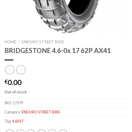
HOME
/
ENDURO STREET BIKE
BRIDGESTONE 4.6-0x 17 62P AX41
0.00
€
Out of stock
SKU:
17379
Category:
ENDURO STREET BIKE
Tag:
4.6017