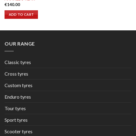
€
140.00
ADD TO CART
OUR RANGE
Classic tyres
Cross tyres
Custom tyres
Enduro tyres
Tour tyres
Sport tyres
Scooter tyres