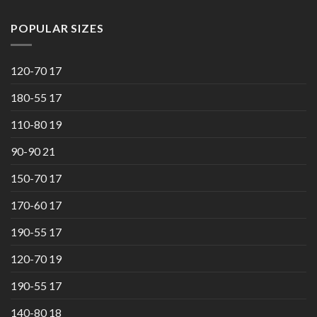
POPULAR SIZES
120-70 17
180-55 17
110-80 19
90-90 21
150-70 17
170-60 17
190-55 17
120-70 19
190-55 17
140-80 18