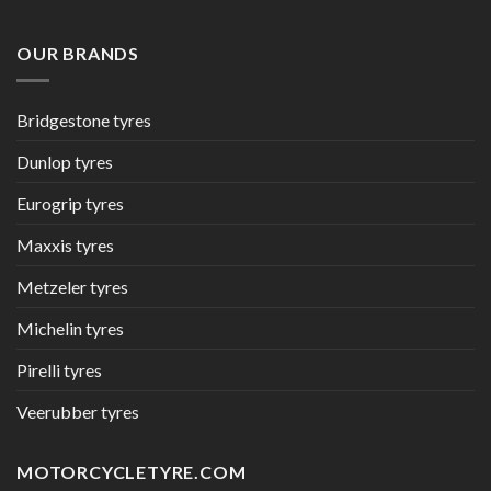
OUR BRANDS
Bridgestone tyres
Dunlop tyres
Eurogrip tyres
Maxxis tyres
Metzeler tyres
Michelin tyres
Pirelli tyres
Veerubber tyres
MOTORCYCLETYRE.COM