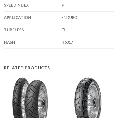
SPEEDINDEX
P
APPLICATION
ENDURO
TUBELESS
TL
HASH
4.6017
RELATED PRODUCTS