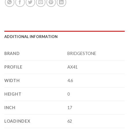
ADDITIONAL INFORMATION
BRAND
BRIDGESTONE
PROFILE
AX41
WIDTH
4.6
HEIGHT
0
INCH
17
LOADINDEX
62