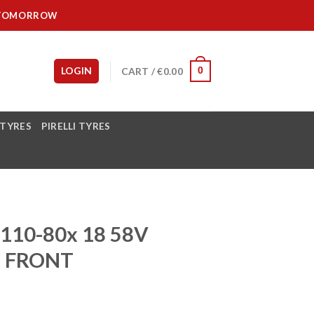
IT TOMORROW
LOGIN
CART /
€
0.00
0
 TYRES
PIRELLI TYRES
110-80x 18 58V
6 FRONT