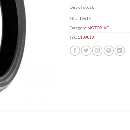
Out of stock
SKU:
19616
Category:
MOTOBIKE
Tag:
1108018