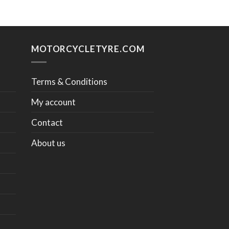
MOTORCYCLETYRE.COM
Terms & Conditions
My account
Contact
About us