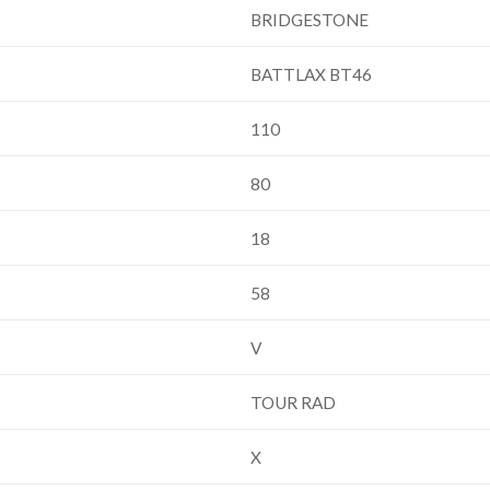
BRIDGESTONE
BATTLAX BT46
110
80
18
58
V
TOUR RAD
X