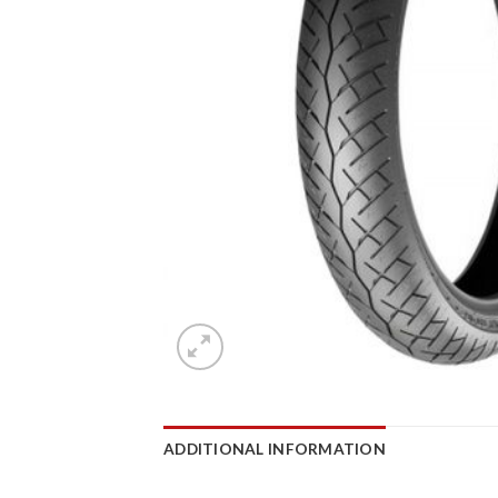
ADDITIONAL INFORMATION