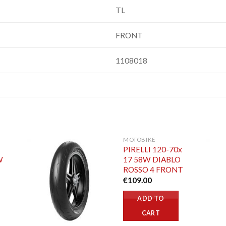
TL
FRONT
1108018
MOTOBIKE
PIRELLI 120-70x
W
17 58W DIABLO
ROSSO 4 FRONT
€
109.00
ADD TO
CART