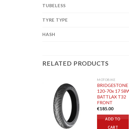
TUBELESS
TYRE TYPE
HASH
RELATED PRODUCTS
MOTOBIKE
BRIDGESTONE
120-70x 17 58
BATTLAX T32
FRONT
€
185.00
ADD TO
CART