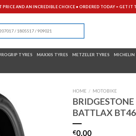
 PRICE AND AN INCREDIBLE CHOICE • ORDERED TODAY = GET 
UROGRIP TYRES
MAXXIS TYRES
METZELER TYRES
MICHELIN
HOME
/
MOTOBIKE
BRIDGESTONE 
BATTLAX BT4
0.00
€