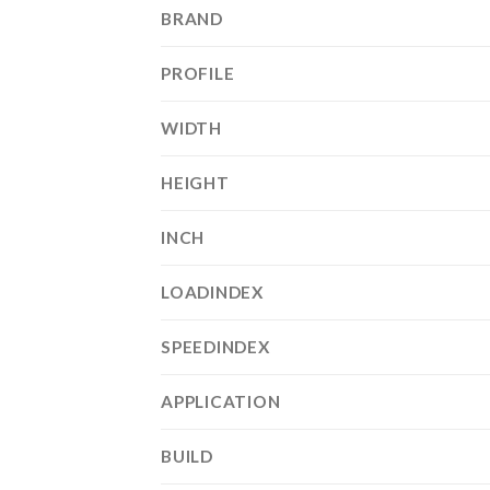
BRAND
PROFILE
WIDTH
HEIGHT
INCH
LOADINDEX
SPEEDINDEX
APPLICATION
BUILD