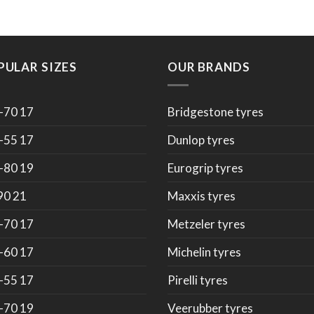
PULAR SIZES
OUR BRANDS
-70 17
Bridgestone tyres
-55 17
Dunlop tyres
-80 19
Eurogrip tyres
90 21
Maxxis tyres
-70 17
Metzeler tyres
-60 17
Michelin tyres
-55 17
Pirelli tyres
-70 19
Veerubber tyres