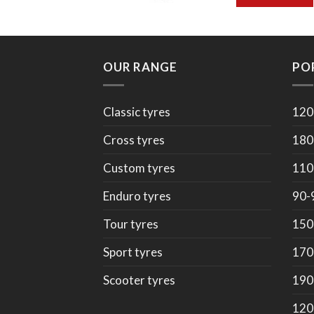
OUR RANGE
PO
Classic tyres
120
Cross tyres
180
Custom tyres
110
Enduro tyres
90-
Tour tyres
150
Sport tyres
170
Scooter tyres
190
120