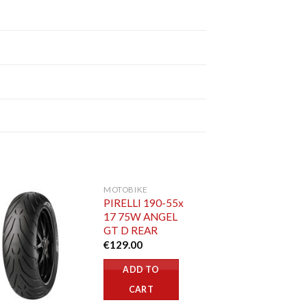
MOTOBIKE
PIRELLI 190-55x
17 75W ANGEL
GT D REAR
€
129.00
ADD TO
CART