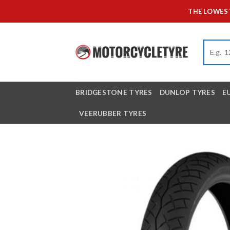
Skip
THE LOWEST
to
content
BRIDGESTONE TYRES
DUNLOP TYRES
E
VEERUBBER TYRES