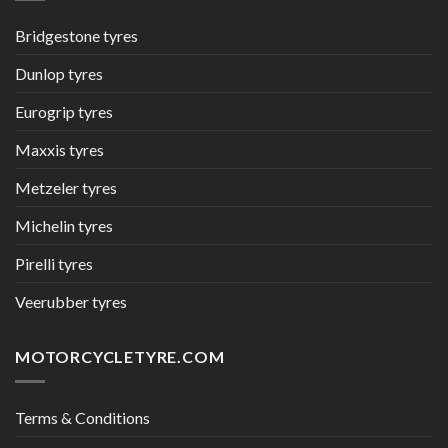
Bridgestone tyres
Dunlop tyres
Eurogrip tyres
Maxxis tyres
Metzeler tyres
Michelin tyres
Pirelli tyres
Veerubber tyres
MOTORCYCLETYRE.COM
Terms & Conditions