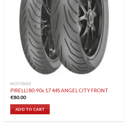
MOTOBIKE
PIRELLI 80-90x 17 44S ANGEL CITY FRONT
€
80.00
ADD TO CART