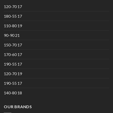
120-70 17
180-55 17
110-80 19
90-90 21
150-70 17
170-60 17
190-55 17
120-70 19
190-55 17
140-80 18
OUR BRANDS