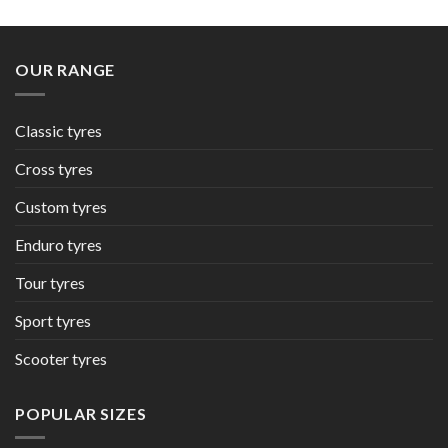
OUR RANGE
Classic tyres
Cross tyres
Custom tyres
Enduro tyres
Tour tyres
Sport tyres
Scooter tyres
POPULAR SIZES