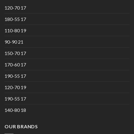
120-70 17
180-55 17
110-80 19
90-90 21
150-70 17
170-60 17
190-55 17
120-70 19
190-55 17
140-80 18
OUR BRANDS