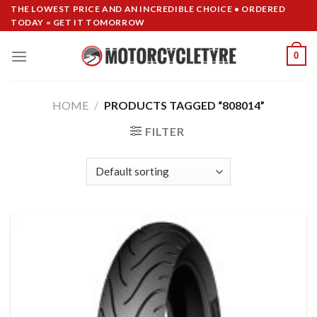
Skip
THE LOWEST PRICE AND AN INCREDIBLE CHOICE • ORDERED
TODAY = GET IT TOMORROW
to
content
0
HOME
/
PRODUCTS TAGGED “808014”
FILTER