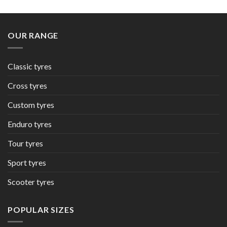
OUR RANGE
Classic tyres
Cross tyres
Custom tyres
Enduro tyres
Tour tyres
Sport tyres
Scooter tyres
POPULAR SIZES