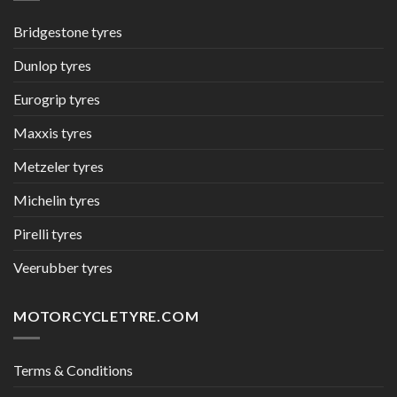
Bridgestone tyres
Dunlop tyres
Eurogrip tyres
Maxxis tyres
Metzeler tyres
Michelin tyres
Pirelli tyres
Veerubber tyres
MOTORCYCLETYRE.COM
Terms & Conditions