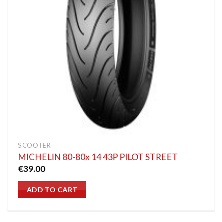
SCOOTER
MICHELIN 80-80x 14 43P PILOT STREET
€
39.00
ADD TO CART