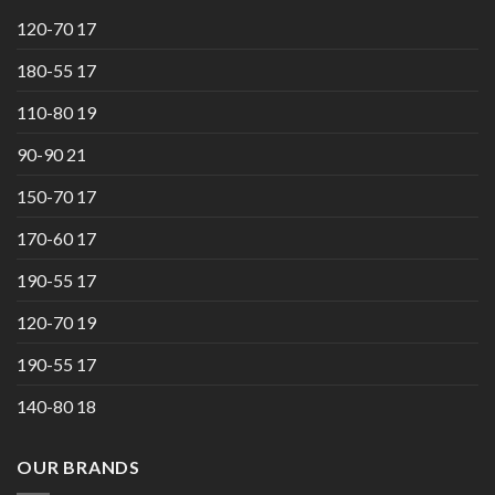
120-70 17
180-55 17
110-80 19
90-90 21
150-70 17
170-60 17
190-55 17
120-70 19
190-55 17
140-80 18
OUR BRANDS