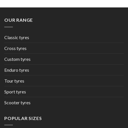
OUR RANGE
Classic tyres
Cross tyres
Custom tyres
Enduro tyres
Tour tyres
Sport tyres
Scooter tyres
POPULAR SIZES