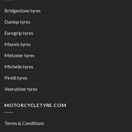
Bridgestone tyres
Dunlop tyres
Eurogrip tyres
Maxxis tyres
Metzeler tyres
Michelin tyres
Pirelli tyres
Veerubber tyres
MOTORCYCLETYRE.COM
Terms & Conditions