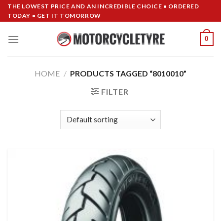
Skip
THE LOWEST PRICE AND AN INCREDIBLE CHOICE • ORDERED
TODAY = GET IT TOMORROW
to
content
0
HOME
/
PRODUCTS TAGGED “8010010”
FILTER