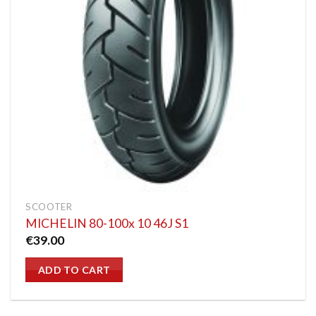
SCOOTER
MICHELIN 80-100x 10 46J S1
€
39.00
ADD TO CART