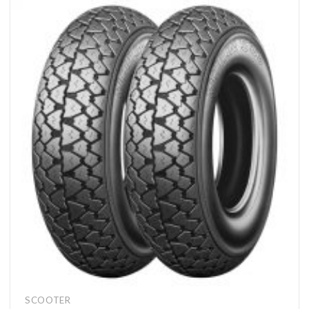
SCOOTER