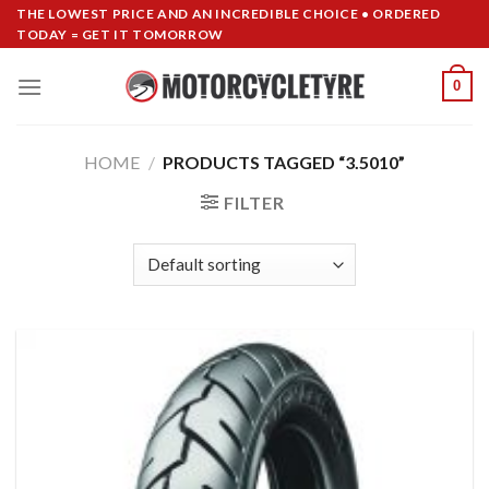
Skip
THE LOWEST PRICE AND AN INCREDIBLE CHOICE • ORDERED
TODAY = GET IT TOMORROW
to
content
0
HOME
/
PRODUCTS TAGGED “3.5010”
FILTER