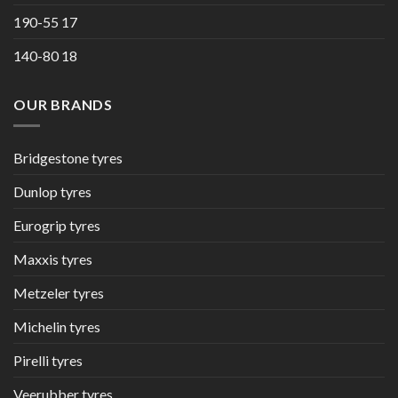
190-55 17
140-80 18
OUR BRANDS
Bridgestone tyres
Dunlop tyres
Eurogrip tyres
Maxxis tyres
Metzeler tyres
Michelin tyres
Pirelli tyres
Veerubber tyres