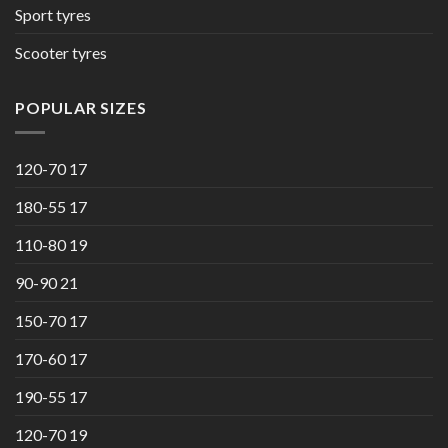
Sport tyres
Scooter tyres
POPULAR SIZES
120-70 17
180-55 17
110-80 19
90-90 21
150-70 17
170-60 17
190-55 17
120-70 19