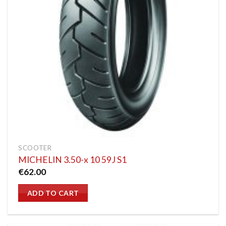
SCOOTER
MICHELIN 3.50-x 10 59J S1
€
62.00
ADD TO CART