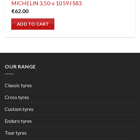
MICHELIN 3.50-x 10 59J S83
€
62.00
ADD TO CART
OUR RANGE
Classic tyres
Cross tyres
Custom tyres
Enduro tyres
Tour tyres