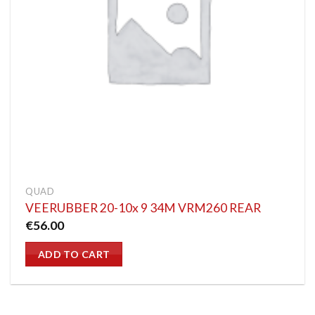
QUAD
VEERUBBER 20-10x 9 34M VRM260 REAR
€
56.00
ADD TO CART