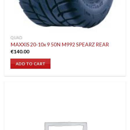
QUAD
MAXXIS 20-10x 9 50N M992 SPEARZ REAR
€
140.00
ADD TO CART