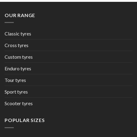
OUR RANGE
Classic tyres
Cross tyres
Custom tyres
Enduro tyres
Tour tyres
Sport tyres
Scooter tyres
POPULAR SIZES