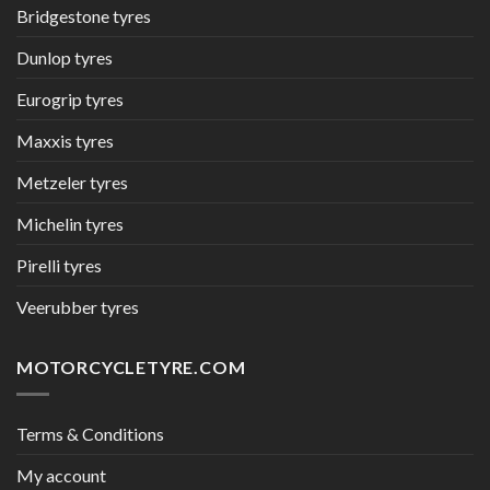
Bridgestone tyres
Dunlop tyres
Eurogrip tyres
Maxxis tyres
Metzeler tyres
Michelin tyres
Pirelli tyres
Veerubber tyres
MOTORCYCLETYRE.COM
Terms & Conditions
My account