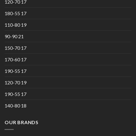
120-70 17
180-55 17
110-80 19
90-90 21
150-70 17
170-60 17
190-55 17
120-70 19
190-55 17
140-80 18
OUR BRANDS