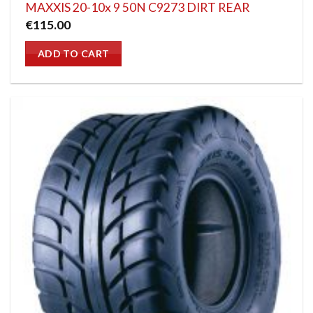
MAXXIS 20-10x 9 50N C9273 DIRT REAR
€
115.00
ADD TO CART