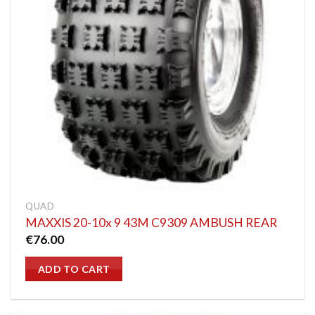
QUAD
MAXXIS 20-10x 9 43M C9309 AMBUSH REAR
€
76.00
ADD TO CART