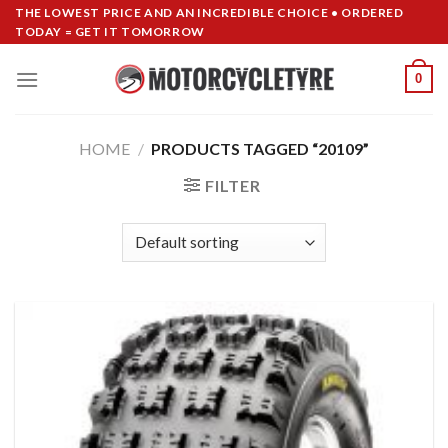
Skip
THE LOWEST PRICE AND AN INCREDIBLE CHOICE • ORDERED
TODAY = GET IT TOMORROW
to
content
0
HOME
/
PRODUCTS TAGGED “20109”
FILTER