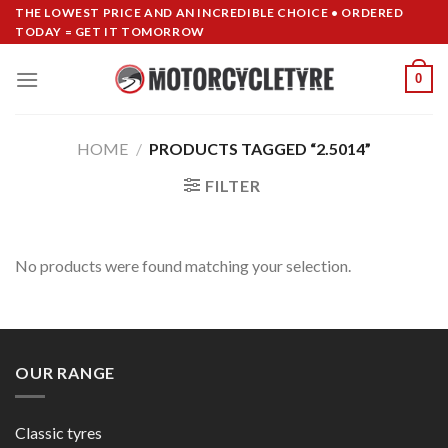
Skip
THE LOWEST PRICE AND AN INCREDIBLE CHOICE • ORDERED
TODAY = GET IT TOMORROW
to
content
0
HOME
/
PRODUCTS TAGGED “2.5014”
FILTER
No products were found matching your selection.
OUR RANGE
Classic tyres