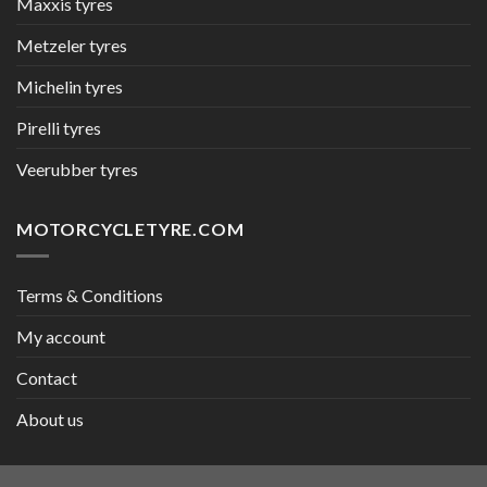
Maxxis tyres
Metzeler tyres
Michelin tyres
Pirelli tyres
Veerubber tyres
MOTORCYCLETYRE.COM
Terms & Conditions
My account
Contact
About us