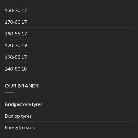
150-70 17
170-60 17
190-55 17
120-70 19
190-55 17
140-80 18
OUR BRANDS
Bridgestone tyres
Dunlop tyres
Eurogrip tyres