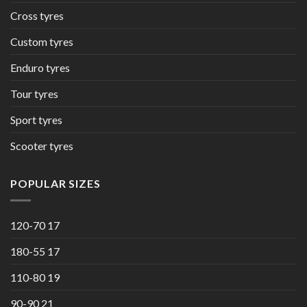
Cross tyres
Custom tyres
Enduro tyres
Tour tyres
Sport tyres
Scooter tyres
POPULAR SIZES
120-70 17
180-55 17
110-80 19
90-90 21