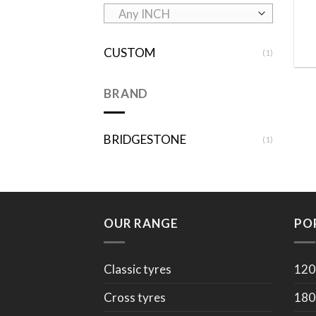
Any INCH
CUSTOM
(1)
BRAND
BRIDGESTONE
(1)
OUR RANGE
PO
Classic tyres
120
Cross tyres
180