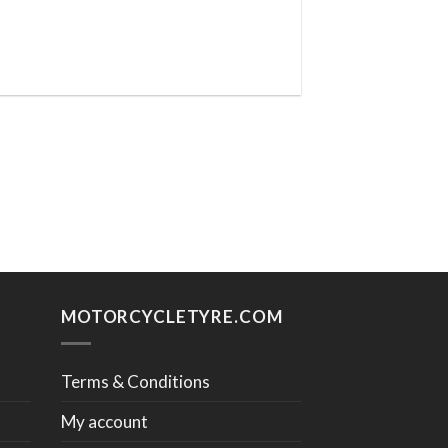
MOTORCYCLETYRE.COM
Terms & Conditions
My account