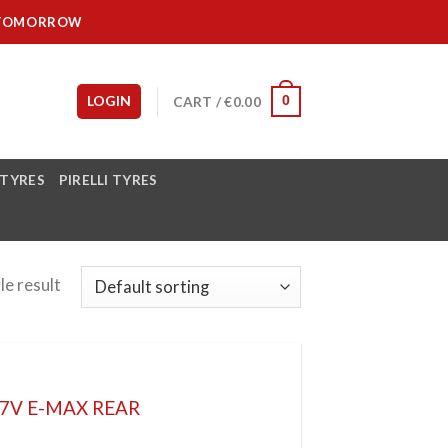
IT TOMORROW
LOGIN
CART /
€
0.00
0
 TYRES
PIRELLI TYRES
le result
77V E-MAX REAR