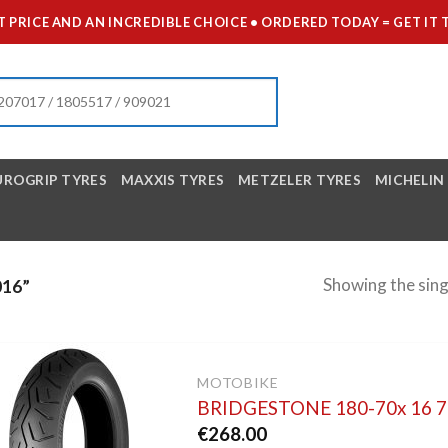
 PRICE AND AN INCREDIBLE CHOICE • ORDERED TODAY = GET 
UROGRIP TYRES
MAXXIS TYRES
METZELER TYRES
MICHELIN
Showing the sing
16”
MOTOBIKE
BRIDGESTONE 180-70x 16 
€
268.00