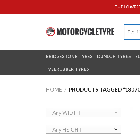
Skip
THE LOWEST
to
content
BRIDGESTONE TYRES
DUNLOP TYRES
E
VEERUBBER TYRES
HOME
/
PRODUCTS TAGGED “18070
Any WIDTH
Any HEIGHT