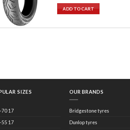
ADD TO CART
PULAR SIZES
OUR BRANDS
-70 17
Bridgestone tyres
-55 17
Dunlop tyres