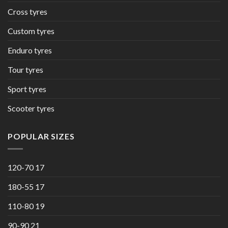
Cross tyres
Custom tyres
Enduro tyres
Tour tyres
Sport tyres
Scooter tyres
POPULAR SIZES
120-70 17
180-55 17
110-80 19
90-90 21