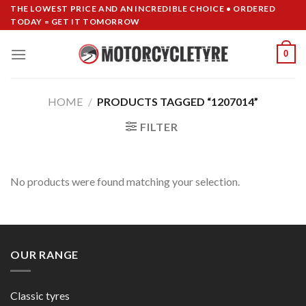
Skip
THE LOWEST PRICE AND AN INCREDIBLE CHOICE • ORDERED
TODAY = GET IT TOMORROW
to
content
0
HOME
/
PRODUCTS TAGGED “1207014”
FILTER
No products were found matching your selection.
OUR RANGE
Classic tyres