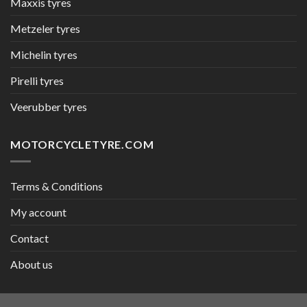
Maxxis tyres
Metzeler tyres
Michelin tyres
Pirelli tyres
Veerubber tyres
MOTORCYCLETYRE.COM
Terms & Conditions
My account
Contact
About us