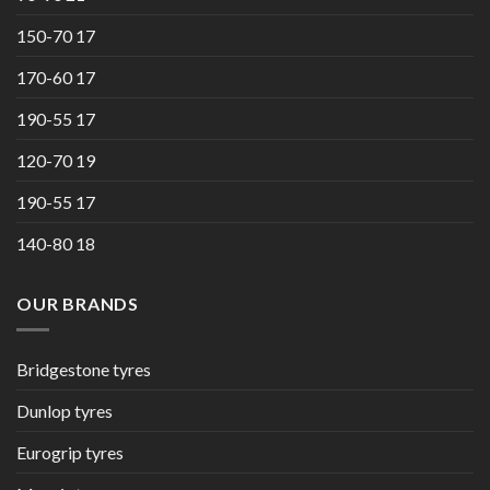
150-70 17
170-60 17
190-55 17
120-70 19
190-55 17
140-80 18
OUR BRANDS
Bridgestone tyres
Dunlop tyres
Eurogrip tyres