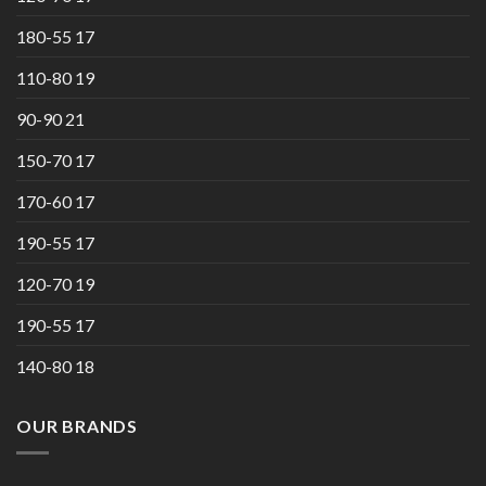
180-55 17
110-80 19
90-90 21
150-70 17
170-60 17
190-55 17
120-70 19
190-55 17
140-80 18
OUR BRANDS