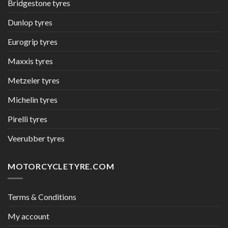
Bridgestone tyres
Dunlop tyres
Eurogrip tyres
Maxxis tyres
Metzeler tyres
Michelin tyres
Pirelli tyres
Veerubber tyres
MOTORCYCLETYRE.COM
Terms & Conditions
My account