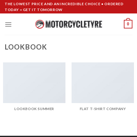
Skip
THE LOWEST PRICE AND AN INCREDIBLE CHOICE • ORDERED
TODAY = GET IT TOMORROW
to
content
0
LOOKBOOK
LOOKBOOK SUMMER
FLAT T-SHIRT COMPANY