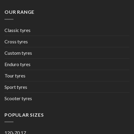
OUR RANGE
Classic tyres
Cross tyres
Custom tyres
Enduro tyres
Tour tyres
Sport tyres
Scooter tyres
POPULAR SIZES
120-70 17